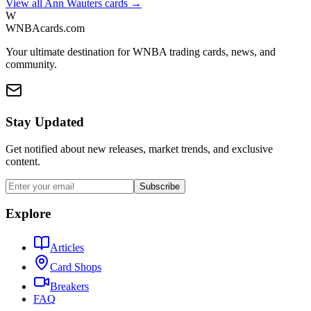
View all
Ann Wauters
cards →
W
WNBAcards.com
Your ultimate destination for WNBA trading cards, news, and
community.
Stay Updated
Get notified about new releases, market trends, and exclusive
content.
Subscribe
Explore
Articles
Card Shops
Breakers
FAQ