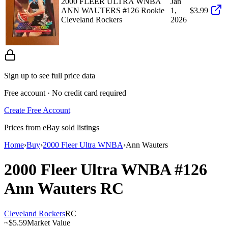
2000 FLEER ULTRA WNBA
Jan
ANN WAUTERS #126 Rookie
1,
$3.99
Cleveland Rockers
2026
Sign up to see full price data
Free account · No credit card required
Create Free Account
Prices from eBay sold listings
Home
›
Buy
›
2000 Fleer Ultra WNBA
›
Ann Wauters
2000 Fleer Ultra WNBA
#126
Ann Wauters
RC
Cleveland Rockers
RC
~
$5.59
Market Value