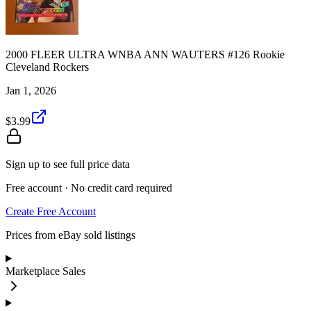
2000 FLEER ULTRA WNBA ANN WAUTERS #126 Rookie
Cleveland Rockers
Jan 1, 2026
$3.99
Sign up to see full price data
Free account · No credit card required
Create Free Account
Prices from eBay sold listings
Marketplace Sales