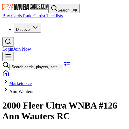
Search...
⌘
K
Buy Cards
Trade Cards
Checklists
Discover
Login
Join Now
Search cards, players, sets...
Marketplace
Ann Wauters
2000 Fleer Ultra WNBA
#126
Ann Wauters
RC