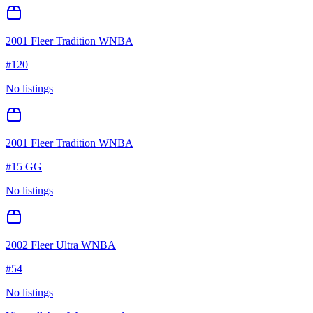
2001 Fleer Tradition WNBA
#
120
No listings
2001 Fleer Tradition WNBA
#
15 GG
No listings
2002 Fleer Ultra WNBA
#
54
No listings