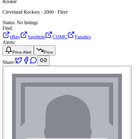
Rookie
Cleveland Rockers ·
2000 ·
Fleer
Status:
No listings
Find:
eBay
Sportlots
COMC
Fanatics
Alerts:
Price Alert
Price
Share: