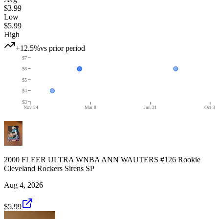
$3.99
Low
$5.99
High
+12.5%
vs prior period
$7
$6
$5
$4
$3
Nov 24
Mar 8
Jun 21
Oct 3
2000 FLEER ULTRA WNBA ANN WAUTERS #126 Rookie
Cleveland Rockers Sirens SP
Aug 4, 2026
$5.99