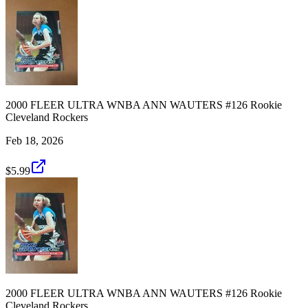
2000 FLEER ULTRA WNBA ANN WAUTERS #126 Rookie
Cleveland Rockers
Feb 18, 2026
$5.99
2000 FLEER ULTRA WNBA ANN WAUTERS #126 Rookie
Cleveland Rockers