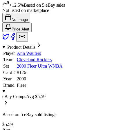
+12.5%
Based on
5
eBay sales
Not listed on marketplace
No Image
Price Alert
Product Details
Player
Ann Wauters
Team
Cleveland Rockers
Set
2000 Fleer Ultra WNBA
Card #
#
126
Year
2000
Brand
Fleer
eBay Comps
Avg
$5.59
Based on
5
eBay sold listing
s
$5.59
Avg