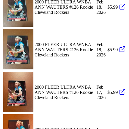
2000 FLEER ULTRA WNBA
Feb
ANN WAUTERS #126 Rookie
18,
$5.99
Cleveland Rockers
2026
2000 FLEER ULTRA WNBA
Feb
ANN WAUTERS #126 Rookie
18,
$5.99
Cleveland Rockers
2026
2000 FLEER ULTRA WNBA
Feb
ANN WAUTERS #126 Rookie
17,
$5.99
Cleveland Rockers
2026