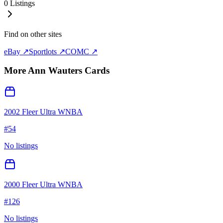
0
Listings
Find on other sites
eBay ↗
Sportlots ↗
COMC ↗
More
Ann Wauters
Cards
2002 Fleer Ultra WNBA
#
54
No listings
2000 Fleer Ultra WNBA
#
126
No listings