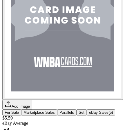
Add Image
For Sale
Marketplace Sales
Parallels
Set
eBay Sales
(
5
)
$5.59
eBay Average