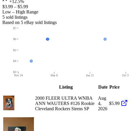
+12.5%
$3.99
–
$5.99
Low – High Range
5
sold listing
s
Based on
5
eBay sold listing
s
$7
$6
$5
$4
$3
Nov 24
Mar 8
Jun 21
Oct 3
Listing
Date
Price
2000 FLEER ULTRA WNBA
Aug
ANN WAUTERS #126 Rookie
4,
$5.99
Cleveland Rockers Sirens SP
2026