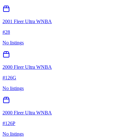
2001 Fleer Ultra WNBA
#
28
No listings
2000 Fleer Ultra WNBA
#
126G
No listings
2000 Fleer Ultra WNBA
#
126P
No listings