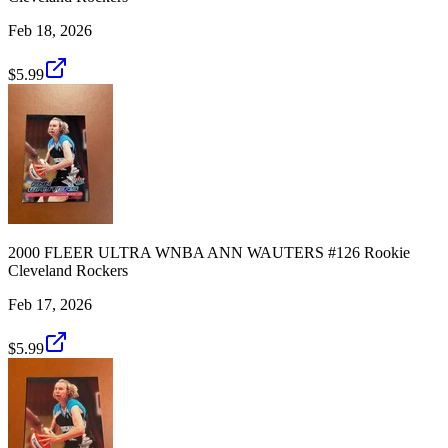
Feb 18, 2026
$5.99
2000 FLEER ULTRA WNBA ANN WAUTERS #126 Rookie
Cleveland Rockers
Feb 17, 2026
$5.99