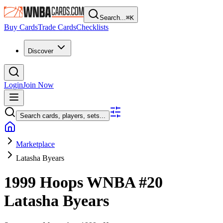
Search...
⌘
K
Buy Cards
Trade Cards
Checklists
Discover
Login
Join Now
Search cards, players, sets...
Marketplace
Latasha Byears
1999 Hoops WNBA
#20
Latasha Byears