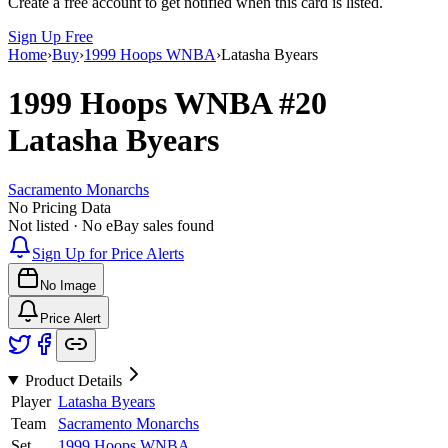
Create a free account to get notified when this card is listed.
Sign Up Free
Home
›
Buy
›
1999 Hoops WNBA
›
Latasha Byears
1999 Hoops WNBA
#20
Latasha Byears
Sacramento Monarchs
No Pricing Data
Not listed · No eBay sales found
Sign Up for Price Alerts
No Image
Price Alert
Product Details
Player
Latasha Byears
Team
Sacramento Monarchs
Set
1999 Hoops WNBA