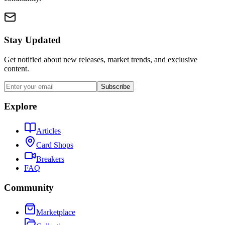
Stay Updated
Get notified about new releases, market trends, and exclusive
content.
Subscribe
Explore
Articles
Card Shops
Breakers
FAQ
Community
Marketplace