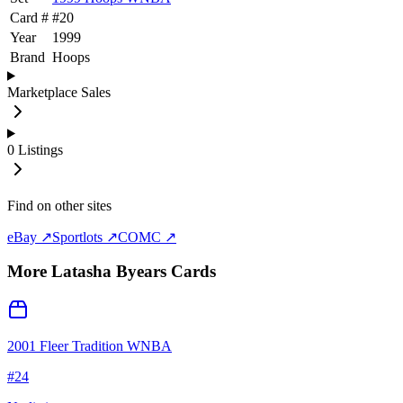
Card #
#
20
Year
1999
Brand
Hoops
Marketplace Sales
0
Listings
Find on other sites
eBay ↗
Sportlots ↗
COMC ↗
More
Latasha Byears
Cards
2001 Fleer Tradition WNBA
#
24