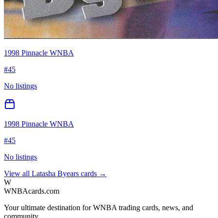
1998 Pinnacle WNBA
#
45
No listings
1998 Pinnacle WNBA
#
45
No listings
View all
Latasha Byears
cards →
W
WNBAcards.com
Your ultimate destination for WNBA trading cards, news, and
community.