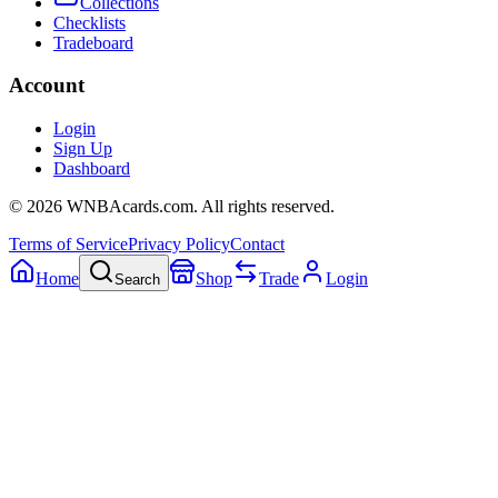
Collections
Checklists
Tradeboard
Account
Login
Sign Up
Dashboard
©
2026
WNBAcards.com. All rights reserved.
Terms of Service
Privacy Policy
Contact
Home
Shop
Trade
Login
Search