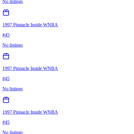
No listings
1997 Pinnacle Inside WNBA
#
45
No listings
1997 Pinnacle Inside WNBA
#
45
No listings
1997 Pinnacle Inside WNBA
#
45
No listings