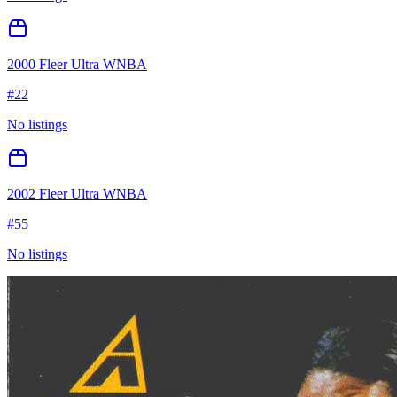
2000 Fleer Ultra WNBA
#
22
No listings
2002 Fleer Ultra WNBA
#
55
No listings