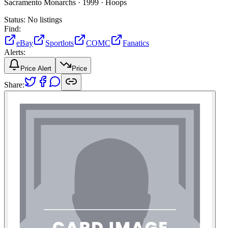
Sacramento Monarchs ·
1999 ·
Hoops
Status:
No listings
Find:
eBay
Sportlots
COMC
Fanatics
Alerts:
Price Alert
Price
Share: