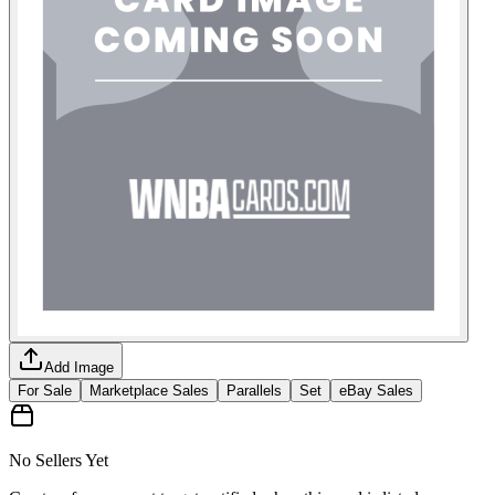
Add Image
For Sale
Marketplace Sales
Parallels
Set
eBay Sales
No Sellers Yet