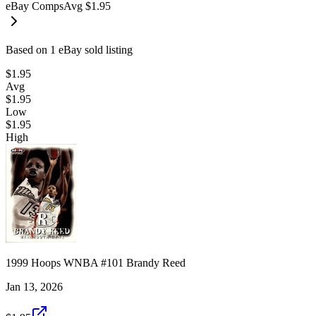
eBay Comps
Avg
$1.95
Based on
1
eBay sold listing
$1.95
Avg
$1.95
Low
$1.95
High
1999 Hoops WNBA #101 Brandy Reed
Jan 13, 2026