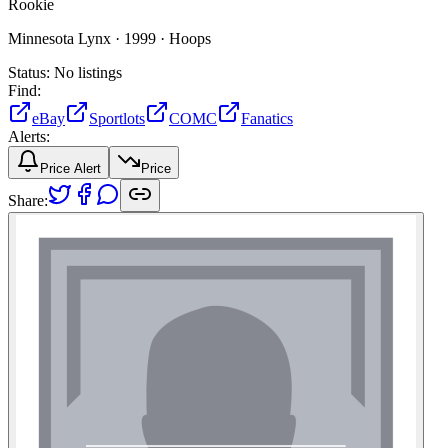
Rookie
Minnesota Lynx ·
1999 ·
Hoops
Status:
No listings
Find:
eBay
Sportlots
COMC
Fanatics
Alerts:
Price Alert
Price
Share: