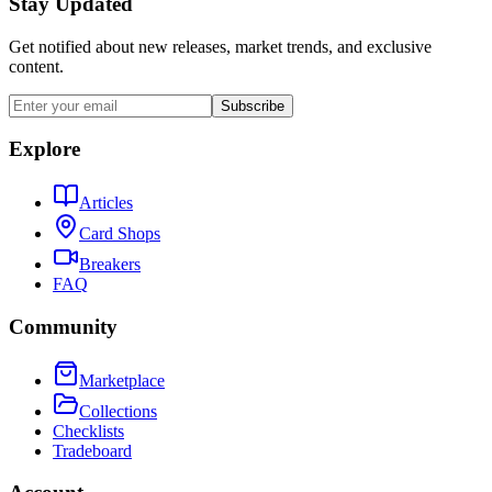
Stay Updated
Get notified about new releases, market trends, and exclusive
content.
Subscribe
Explore
Articles
Card Shops
Breakers
FAQ
Community
Marketplace
Collections
Checklists
Tradeboard