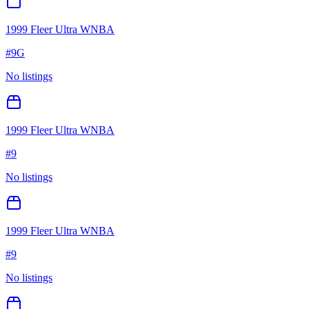
1999 Fleer Ultra WNBA
#
9G
No listings
1999 Fleer Ultra WNBA
#
9
No listings
1999 Fleer Ultra WNBA
#
9
No listings