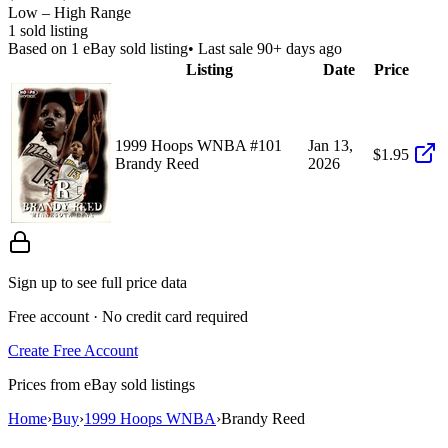
Low – High Range
1
sold listing
Based on
1
eBay sold listing
• Last sale 90+ days ago
Listing
Date
Price
1999 Hoops WNBA #101
Jan 13,
$1.95
Brandy Reed
2026
Sign up to see full price data
Free account · No credit card required
Create Free Account
Prices from eBay sold listings
Home
›
Buy
›
1999 Hoops WNBA
›
Brandy Reed