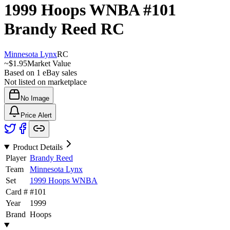
1999 Hoops WNBA
#101
Brandy Reed
RC
Minnesota Lynx
RC
~
$1.95
Market Value
Based on
1
eBay sales
Not listed on marketplace
No Image
Price Alert
Product Details
Player
Brandy Reed
Team
Minnesota Lynx
Set
1999 Hoops WNBA
Card #
#
101
Year
1999
Brand
Hoops