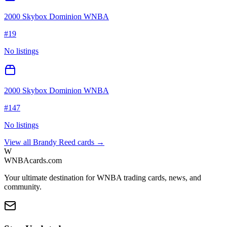
2000 Skybox Dominion WNBA
#
19
No listings
2000 Skybox Dominion WNBA
#
147
No listings
View all
Brandy Reed
cards →
W
WNBAcards.com
Your ultimate destination for WNBA trading cards, news, and
community.