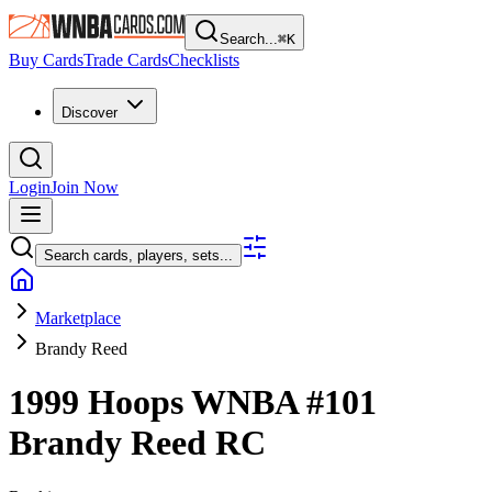
Search...
⌘
K
Buy Cards
Trade Cards
Checklists
Discover
Login
Join Now
Search cards, players, sets...
Marketplace
Brandy Reed
1999 Hoops WNBA
#101
Brandy Reed
RC