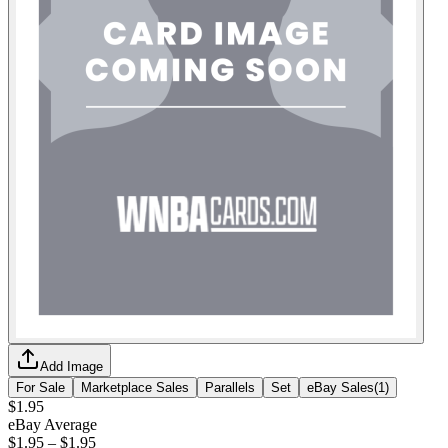
Add Image
For Sale
Marketplace Sales
Parallels
Set
eBay Sales
(
1
)
$1.95
eBay Average
$1.95
–
$1.95