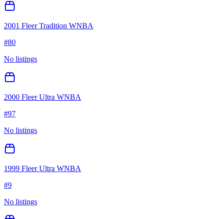
2001 Fleer Tradition WNBA
#
80
No listings
2000 Fleer Ultra WNBA
#
97
No listings
1999 Fleer Ultra WNBA
#
9
No listings