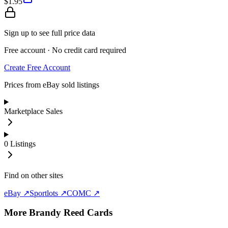
$1.95
Sign up to see full price data
Free account · No credit card required
Create Free Account
Prices from eBay sold listings
Marketplace Sales
0
Listings
Find on other sites
eBay ↗
Sportlots ↗
COMC ↗
More
Brandy Reed
Cards