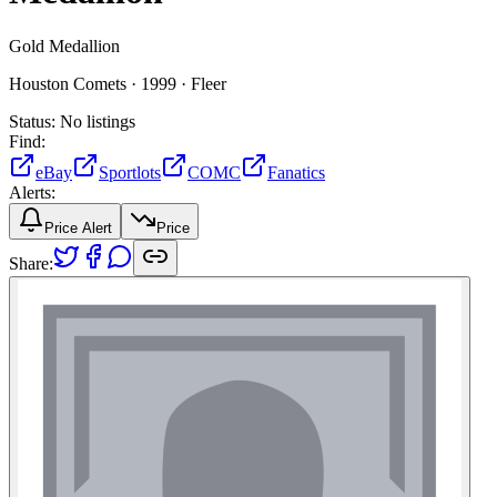
Gold Medallion
Houston Comets ·
1999 ·
Fleer
Status:
No listings
Find:
eBay
Sportlots
COMC
Fanatics
Alerts:
Price Alert
Price
Share: