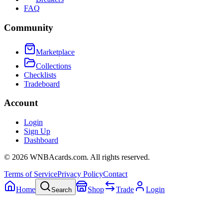
FAQ
Community
Marketplace
Collections
Checklists
Tradeboard
Account
Login
Sign Up
Dashboard
©
2026
WNBAcards.com. All rights reserved.
Terms of Service
Privacy Policy
Contact
Home
Shop
Trade
Login
Search