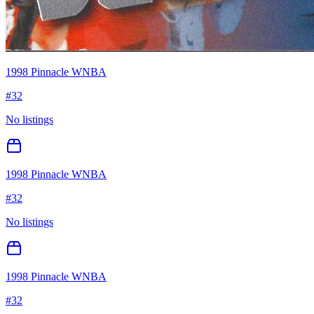
1998 Pinnacle WNBA
#
32
No listings
1998 Pinnacle WNBA
#
32
No listings
1998 Pinnacle WNBA
#
32