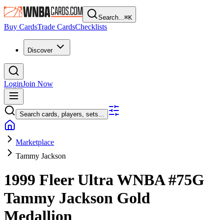
Search...
⌘
K
Buy Cards
Trade Cards
Checklists
Discover
Login
Join Now
Search cards, players, sets...
Marketplace
Tammy Jackson
1999 Fleer Ultra WNBA
#75G
Tammy Jackson
Gold
Medallion