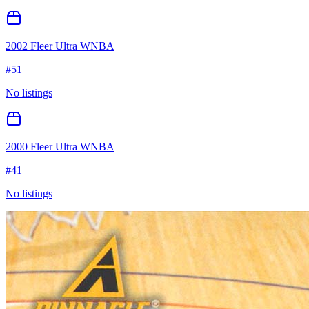
2002 Fleer Ultra WNBA
#
51
No listings
2000 Fleer Ultra WNBA
#
41
No listings