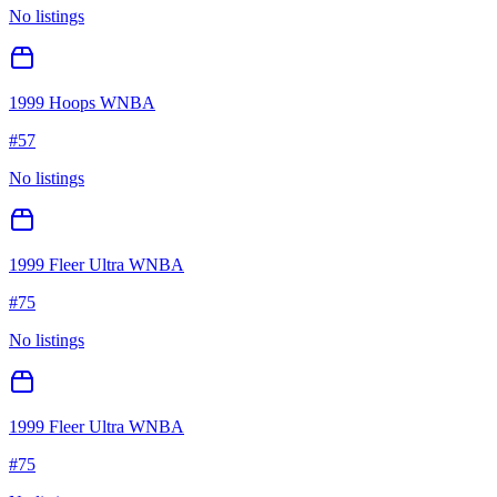
No listings
1999 Hoops WNBA
#
57
No listings
1999 Fleer Ultra WNBA
#
75
No listings
1999 Fleer Ultra WNBA
#
75