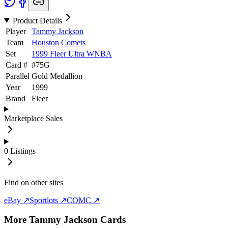
Product Details
Player
Tammy Jackson
Team
Houston Comets
Set
1999 Fleer Ultra WNBA
Card #
#
75G
Parallel
Gold Medallion
Year
1999
Brand
Fleer
Marketplace Sales
0
Listings
Find on other sites
eBay ↗
Sportlots ↗
COMC ↗
More
Tammy Jackson
Cards