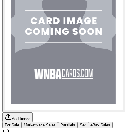
Add Image
For Sale
Marketplace Sales
Parallels
Set
eBay Sales