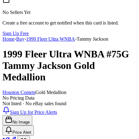
No Sellers Yet
Create a free account to get notified when this card is listed.
Sign Up Free
Home
›
Buy
›
1999 Fleer Ultra WNBA
›
Tammy Jackson
1999 Fleer Ultra WNBA
#75G
Tammy Jackson
Gold
Medallion
Houston Comets
Gold Medallion
No Pricing Data
Not listed · No eBay sales found
Sign Up for Price Alerts
No Image
Price Alert