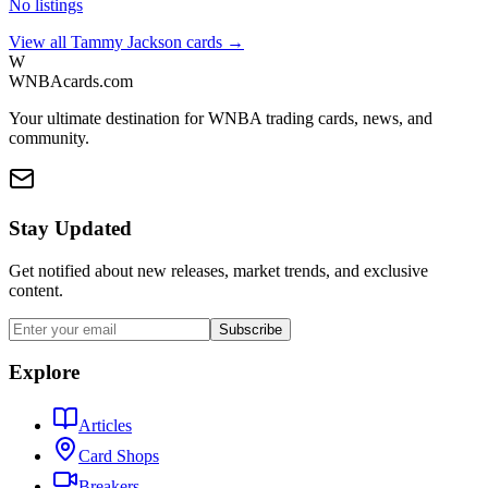
No listings
View all
Tammy Jackson
cards →
W
WNBAcards.com
Your ultimate destination for WNBA trading cards, news, and
community.
Stay Updated
Get notified about new releases, market trends, and exclusive
content.
Subscribe
Explore
Articles
Card Shops
Breakers