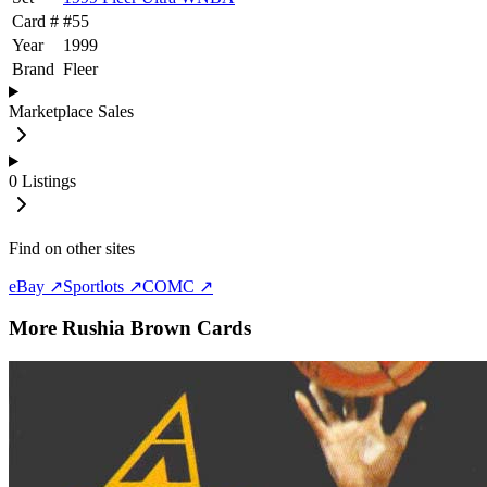
Card #
#
55
Year
1999
Brand
Fleer
Marketplace Sales
0
Listings
Find on other sites
eBay ↗
Sportlots ↗
COMC ↗
More
Rushia Brown
Cards