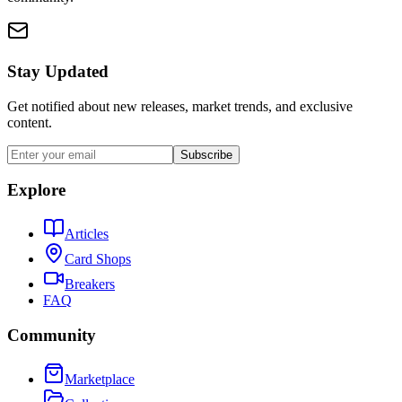
Stay Updated
Get notified about new releases, market trends, and exclusive
content.
Subscribe
Explore
Articles
Card Shops
Breakers
FAQ
Community
Marketplace