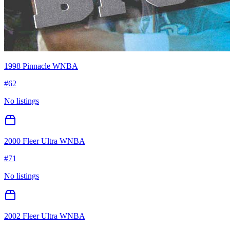
1998 Pinnacle WNBA
#
62
No listings
2000 Fleer Ultra WNBA
#
71
No listings
2002 Fleer Ultra WNBA