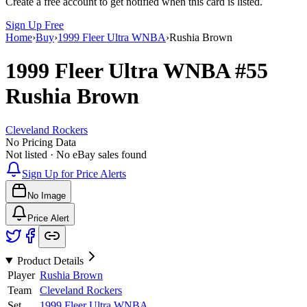
Create a free account to get notified when this card is listed.
Sign Up Free
Home
›
Buy
›
1999 Fleer Ultra WNBA
›
Rushia Brown
1999 Fleer Ultra WNBA
#55
Rushia Brown
Cleveland Rockers
No Pricing Data
Not listed · No eBay sales found
Sign Up for Price Alerts
No Image
Price Alert
Product Details
Player
Rushia Brown
Team
Cleveland Rockers
Set
1999 Fleer Ultra WNBA