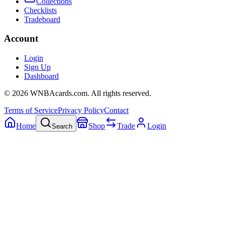
Collections
Checklists
Tradeboard
Account
Login
Sign Up
Dashboard
©
2026
WNBAcards.com. All rights reserved.
Terms of Service
Privacy Policy
Contact
Home
Shop
Trade
Login
Search