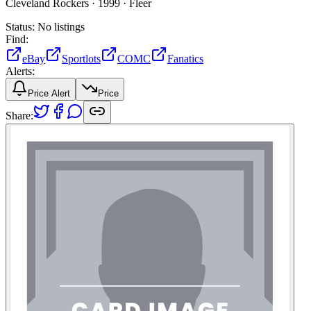
Cleveland Rockers ·
1999 ·
Fleer
Status:
No listings
Find:
eBay
Sportlots
COMC
Fanatics
Alerts:
Price Alert
Price
Share: