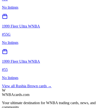
No listings
1999 Fleer Ultra WNBA
#
55G
No listings
1999 Fleer Ultra WNBA
#
55
No listings
View all
Rushia Brown
cards →
W
WNBAcards.com
Your ultimate destination for WNBA trading cards, news, and
community.