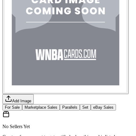
Add Image
For Sale
Marketplace Sales
Parallels
Set
eBay Sales
No Sellers Yet