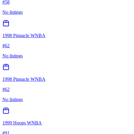
#
58
No listings
1998 Pinnacle WNBA
#
62
No listings
1998 Pinnacle WNBA
#
62
No listings
1999 Hoops WNBA
#
91