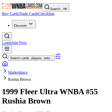
Search...
⌘
K
Buy Cards
Trade Cards
Checklists
Discover
Login
Join Now
Search cards, players, sets...
Marketplace
Rushia Brown
1999 Fleer Ultra WNBA
#55
Rushia Brown