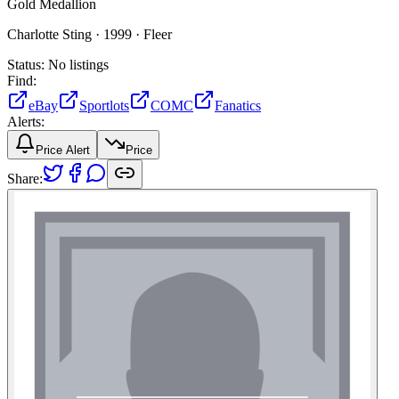
Gold Medallion
Charlotte Sting ·
1999 ·
Fleer
Status:
No listings
Find:
eBay
Sportlots
COMC
Fanatics
Alerts:
Price Alert
Price
Share: