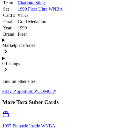
Team
Charlotte Sting
Set
1999 Fleer Ultra WNBA
Card #
#
15G
Parallel
Gold Medallion
Year
1999
Brand
Fleer
Marketplace Sales
0
Listings
Find on other sites
eBay ↗
Sportlots ↗
COMC ↗
More
Tora Suber
Cards
1997 Pinnacle Inside WNBA