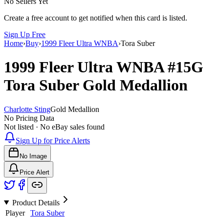
No Sellers Yet
Create a free account to get notified when this card is listed.
Sign Up Free
Home
›
Buy
›
1999 Fleer Ultra WNBA
›
Tora Suber
1999 Fleer Ultra WNBA
#15G
Tora Suber
Gold Medallion
Charlotte Sting
Gold Medallion
No Pricing Data
Not listed · No eBay sales found
Sign Up for Price Alerts
No Image
Price Alert
Product Details
Player
Tora Suber