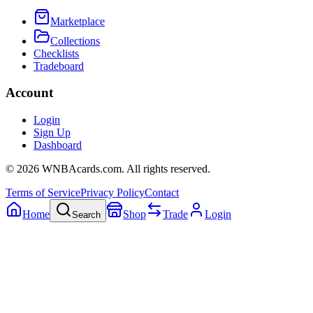
Marketplace
Collections
Checklists
Tradeboard
Account
Login
Sign Up
Dashboard
©
2026
WNBAcards.com. All rights reserved.
Terms of Service
Privacy Policy
Contact
Home
Shop
Trade
Login
Search