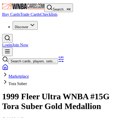
Search...
⌘
K
Buy Cards
Trade Cards
Checklists
Discover
Login
Join Now
Search cards, players, sets...
Marketplace
Tora Suber
1999 Fleer Ultra WNBA
#15G
Tora Suber
Gold Medallion