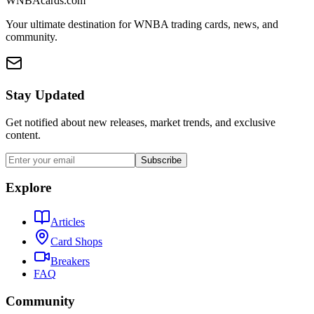
WNBAcards.com
Your ultimate destination for WNBA trading cards, news, and
community.
Stay Updated
Get notified about new releases, market trends, and exclusive
content.
Subscribe
Explore
Articles
Card Shops
Breakers
FAQ
Community