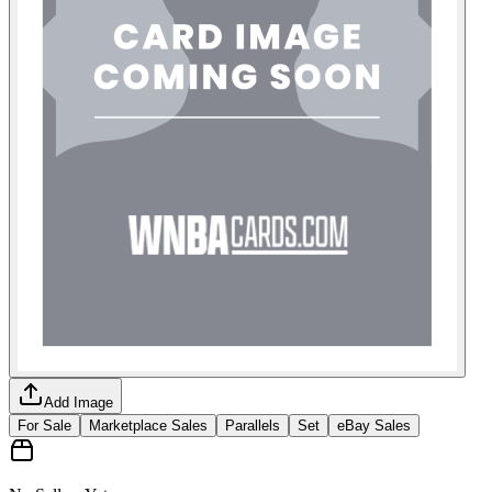
Add Image
For Sale
Marketplace Sales
Parallels
Set
eBay Sales