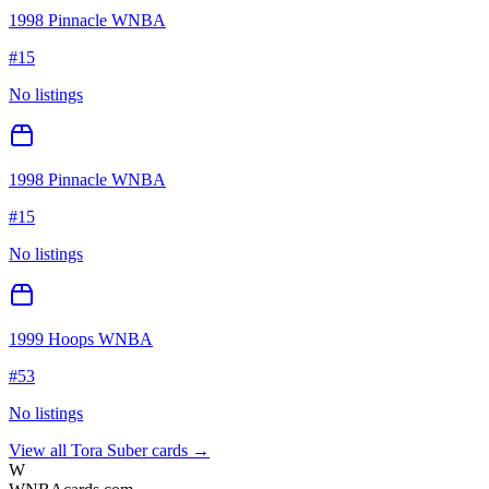
1998 Pinnacle WNBA
#
15
No listings
1998 Pinnacle WNBA
#
15
No listings
1999 Hoops WNBA
#
53
No listings
View all
Tora Suber
cards →
W