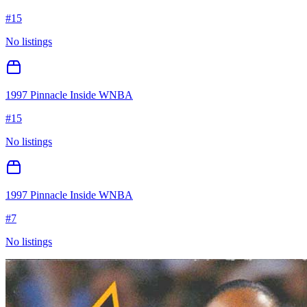
#
15
No listings
1997 Pinnacle Inside WNBA
#
15
No listings
1997 Pinnacle Inside WNBA
#
7
No listings