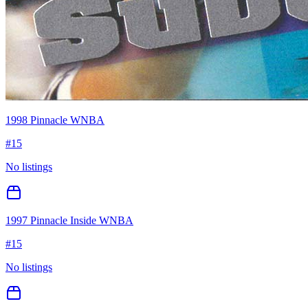
1998 Pinnacle WNBA
#
15
No listings
1997 Pinnacle Inside WNBA
#
15
No listings