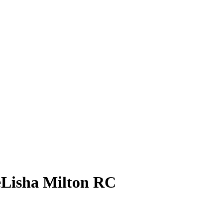
Lisha Milton
RC