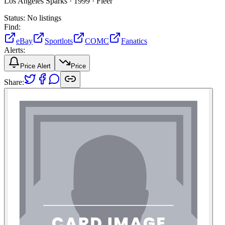
Los Angeles Sparks ·
1999 ·
Fleer
Status:
No listings
Find:
eBay
Sportlots
COMC
Fanatics
Alerts:
Price Alert
Price
Share: