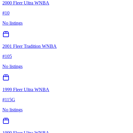
2000 Fleer Ultra WNBA
#
10
No listings
2001 Fleer Tradition WNBA
#
105
No listings
1999 Fleer Ultra WNBA
#
115G
No listings
1999 Fleer Ultra WNBA