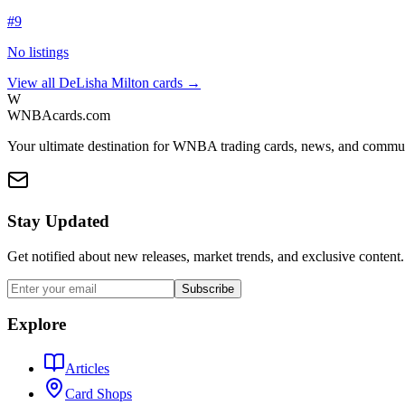
#
9
No listings
View all
DeLisha Milton
cards →
W
WNBAcards.com
Your ultimate destination for WNBA trading cards, news, and commu
Stay Updated
Get notified about new releases, market trends, and exclusive content.
Subscribe
Explore
Articles
Card Shops