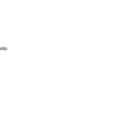
nity.