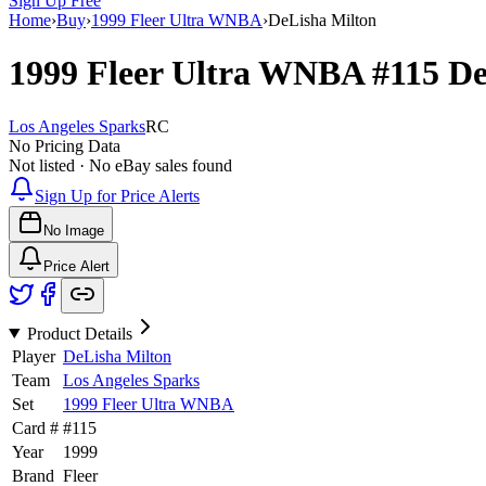
Sign Up Free
Home
›
Buy
›
1999 Fleer Ultra WNBA
›
DeLisha Milton
1999 Fleer Ultra WNBA
#115
De
Los Angeles Sparks
RC
No Pricing Data
Not listed · No eBay sales found
Sign Up for Price Alerts
No Image
Price Alert
Product Details
Player
DeLisha Milton
Team
Los Angeles Sparks
Set
1999 Fleer Ultra WNBA
Card #
#
115
Year
1999
Brand
Fleer