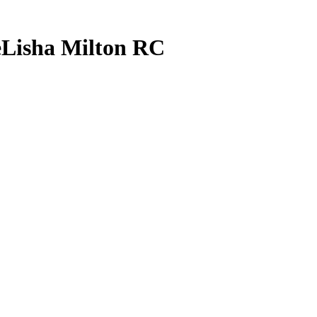
Lisha Milton
RC