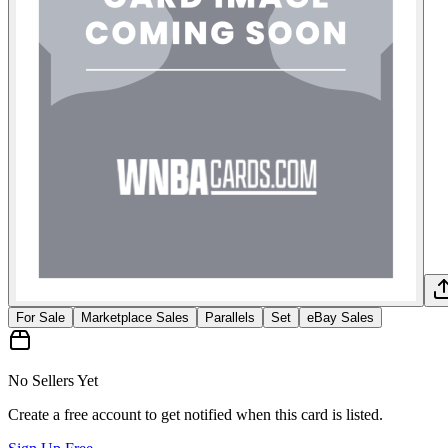
For Sale
Marketplace Sales
Parallels
Set
eBay Sales
No Sellers Yet
Create a free account to get notified when this card is listed.