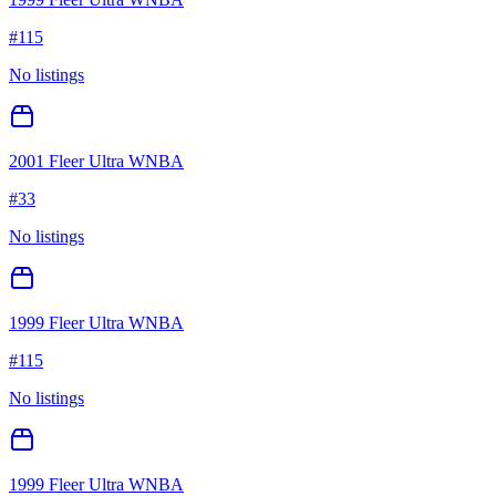
#
115
No listings
2001 Fleer Ultra WNBA
#
33
No listings
1999 Fleer Ultra WNBA
#
115
No listings
1999 Fleer Ultra WNBA