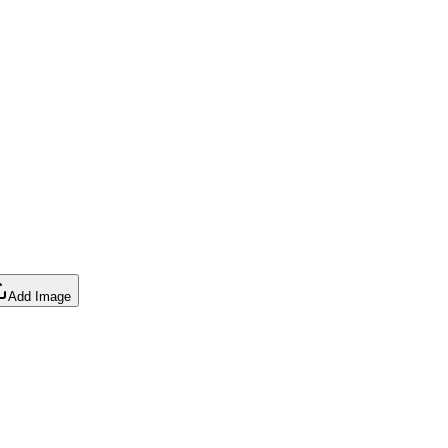
Add Image