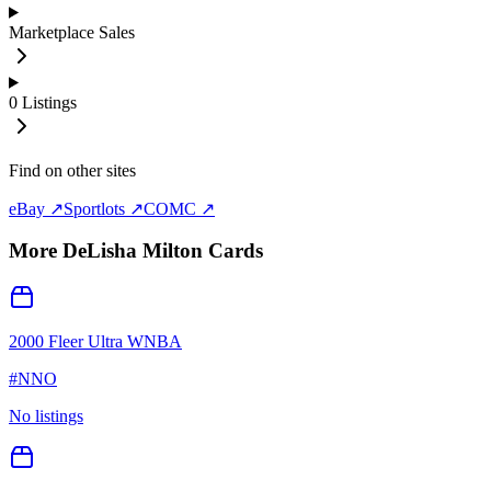
Marketplace Sales
0
Listings
Find on other sites
eBay ↗
Sportlots ↗
COMC ↗
More
DeLisha Milton
Cards
2000 Fleer Ultra WNBA
#
NNO
No listings