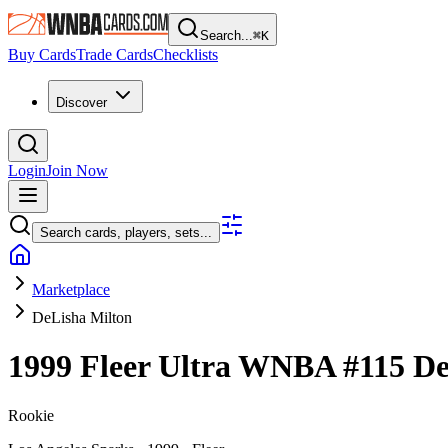
Search...
⌘
K
Buy Cards
Trade Cards
Checklists
Discover
Login
Join Now
Search cards, players, sets...
Marketplace
DeLisha Milton
1999 Fleer Ultra WNBA
#115
De
Rookie