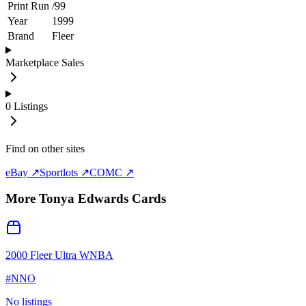
Print Run
/
99
Year
1999
Brand
Fleer
Marketplace Sales
0
Listings
Find on other sites
eBay ↗
Sportlots ↗
COMC ↗
More
Tonya Edwards
Cards
2000 Fleer Ultra WNBA
#
NNO
No listings