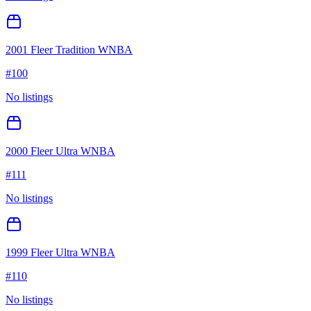
2001 Fleer Tradition WNBA
#
100
No listings
2000 Fleer Ultra WNBA
#
111
No listings
1999 Fleer Ultra WNBA
#
110
No listings