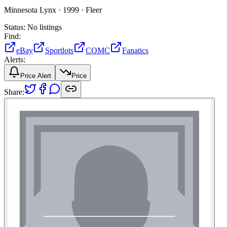
Minnesota Lynx ·
1999 ·
Fleer
Status:
No listings
Find:
eBay
Sportlots
COMC
Fanatics
Alerts:
Price Alert
Price
Share: