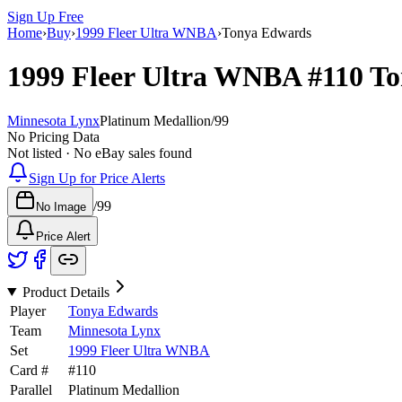
Sign Up Free
Home
›
Buy
›
1999 Fleer Ultra WNBA
›
Tonya Edwards
1999 Fleer Ultra WNBA
#110
To
Minnesota Lynx
Platinum Medallion
/
99
No Pricing Data
Not listed · No eBay sales found
Sign Up for Price Alerts
/
99
No Image
Price Alert
Product Details
Player
Tonya Edwards
Team
Minnesota Lynx
Set
1999 Fleer Ultra WNBA
Card #
#
110
Parallel
Platinum Medallion