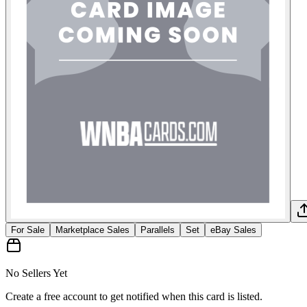
For Sale
Marketplace Sales
Parallels
Set
eBay Sales
No Sellers Yet
Create a free account to get notified when this card is listed.