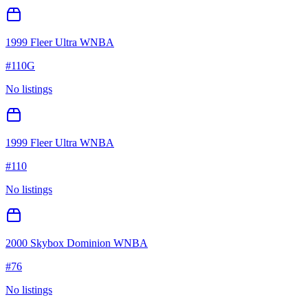
1999 Fleer Ultra WNBA
#
110G
No listings
1999 Fleer Ultra WNBA
#
110
No listings
2000 Skybox Dominion WNBA
#
76
No listings