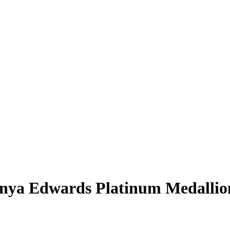
nya Edwards
Platinum Medallio