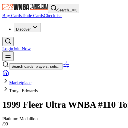
Search...
⌘
K
Buy Cards
Trade Cards
Checklists
Discover
Login
Join Now
Search cards, players, sets...
Marketplace
Tonya Edwards
1999 Fleer Ultra WNBA
#110
To
Platinum Medallion
/
99