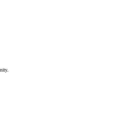
nity.