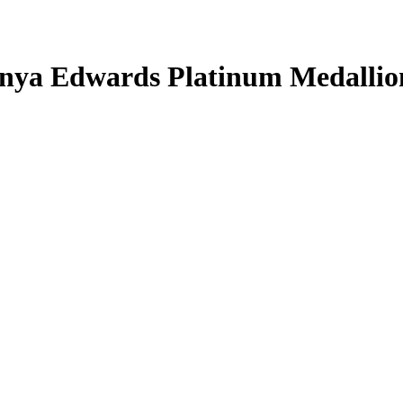
nya Edwards
Platinum Medallio