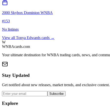
2000 Skybox Dominion WNBA
#
153
No listings
View all
Tonya Edwards
cards →
W
WNBAcards.com
Your ultimate destination for WNBA trading cards, news, and commu
Stay Updated
Get notified about new releases, market trends, and exclusive content.
Subscribe
Explore