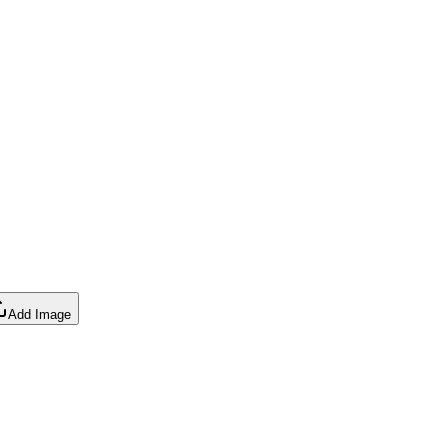
Add Image