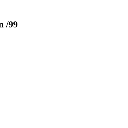
n
/99