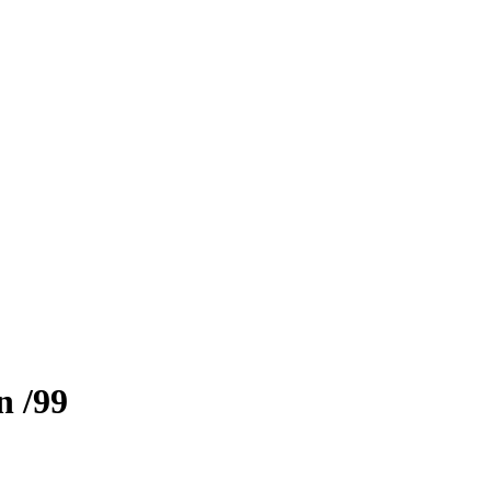
n
/99