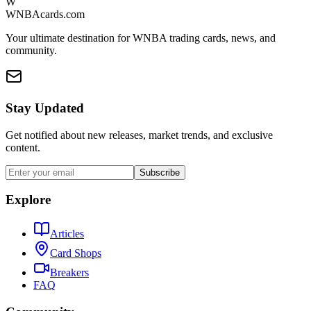
W
WNBAcards.com
Your ultimate destination for WNBA trading cards, news, and
community.
Stay Updated
Get notified about new releases, market trends, and exclusive
content.
Subscribe
Explore
Articles
Card Shops
Breakers
FAQ