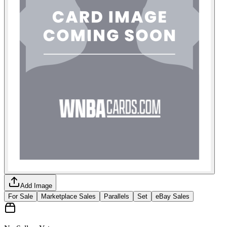
Add Image
For Sale
Marketplace Sales
Parallels
Set
eBay Sales