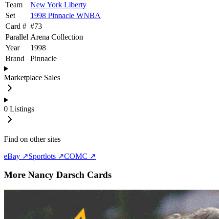
Team
New York Liberty
Set
1998 Pinnacle WNBA
Card #
#
73
Parallel
Arena Collection
Year
1998
Brand
Pinnacle
Marketplace Sales
0
Listings
Find on other sites
eBay ↗
Sportlots ↗
COMC ↗
More
Nancy Darsch
Cards