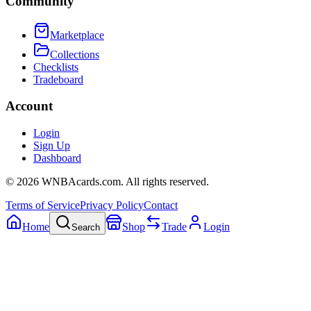
Community
Marketplace
Collections
Checklists
Tradeboard
Account
Login
Sign Up
Dashboard
©
2026
WNBAcards.com. All rights reserved.
Terms of Service
Privacy Policy
Contact
Home
Shop
Trade
Login
Search