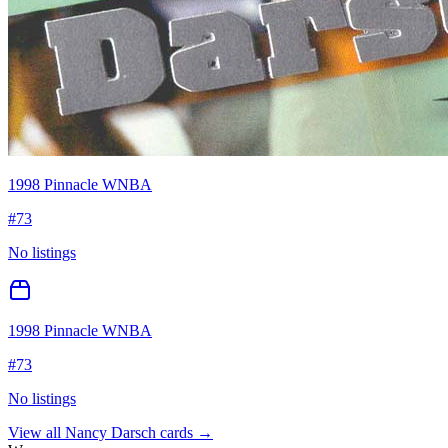
1998 Pinnacle WNBA
#
73
No listings
1998 Pinnacle WNBA
#
73
No listings
View all
Nancy Darsch
cards →