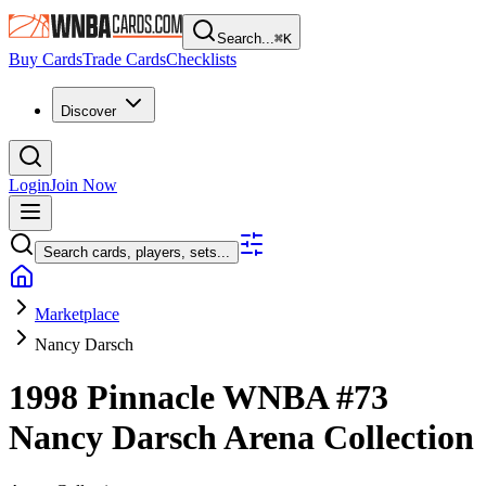
Search...
⌘
K
Buy Cards
Trade Cards
Checklists
Discover
Login
Join Now
Search cards, players, sets...
Marketplace
Nancy Darsch
1998 Pinnacle WNBA
#73
Nancy Darsch
Arena Collection