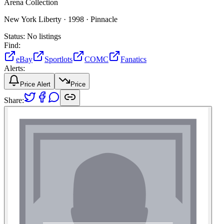
Arena Collection
New York Liberty ·
1998 ·
Pinnacle
Status:
No listings
Find:
eBay
Sportlots
COMC
Fanatics
Alerts:
Price Alert
Price
Share: