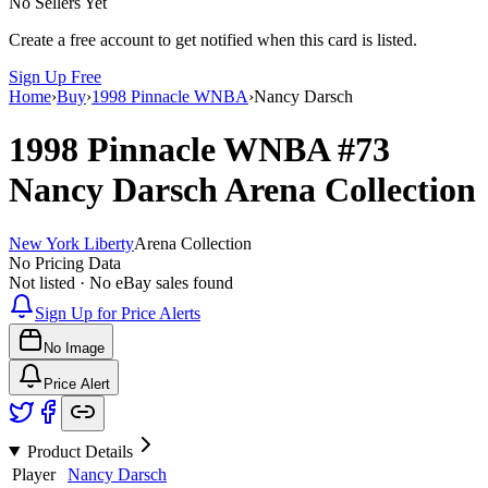
No Sellers Yet
Create a free account to get notified when this card is listed.
Sign Up Free
Home
›
Buy
›
1998 Pinnacle WNBA
›
Nancy Darsch
1998 Pinnacle WNBA
#73
Nancy Darsch
Arena Collection
New York Liberty
Arena Collection
No Pricing Data
Not listed · No eBay sales found
Sign Up for Price Alerts
No Image
Price Alert
Product Details
Player
Nancy Darsch