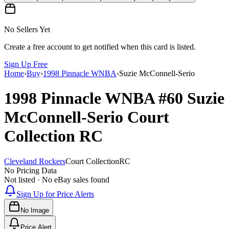
No Sellers Yet
Create a free account to get notified when this card is listed.
Sign Up Free
Home
›
Buy
›
1998 Pinnacle WNBA
›
Suzie McConnell-Serio
1998 Pinnacle WNBA
#60
Suzie
McConnell-Serio
Court
Collection
RC
Cleveland Rockers
Court Collection
RC
No Pricing Data
Not listed · No eBay sales found
Sign Up for Price Alerts
No Image
Price Alert