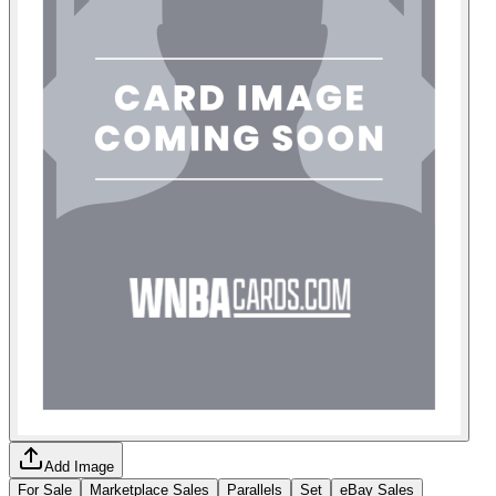
Add Image
For Sale
Marketplace Sales
Parallels
Set
eBay Sales