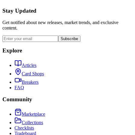
Stay Updated
Get notified about new releases, market trends, and exclusive
content.
Subscribe
Explore
Articles
Card Shops
Breakers
FAQ
Community
Marketplace
Collections
Checklists
Tradeboard