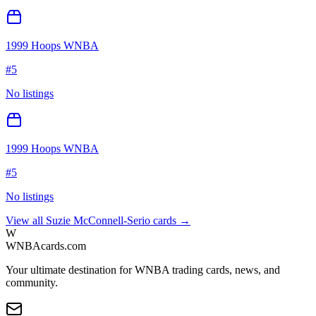
1999 Hoops WNBA
#
5
No listings
1999 Hoops WNBA
#
5
No listings
View all
Suzie McConnell-Serio
cards →
W
WNBAcards.com
Your ultimate destination for WNBA trading cards, news, and
community.