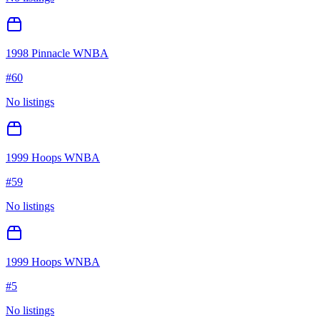
1998 Pinnacle WNBA
#
60
No listings
1999 Hoops WNBA
#
59
No listings
1999 Hoops WNBA
#
5
No listings