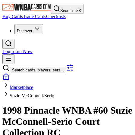
Search...
⌘
K
Buy Cards
Trade Cards
Checklists
Discover
Login
Join Now
Search cards, players, sets...
Marketplace
Suzie McConnell-Serio
1998 Pinnacle WNBA
#60
Suzie
McConnell-Serio
Court
Collection
RC