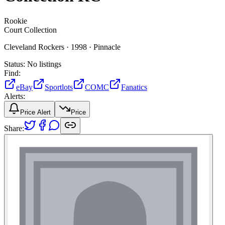
Rookie
Court Collection
Cleveland Rockers ·
1998 ·
Pinnacle
Status:
No listings
Find:
eBay
Sportlots
COMC
Fanatics
Alerts:
Price Alert
Price
Share: