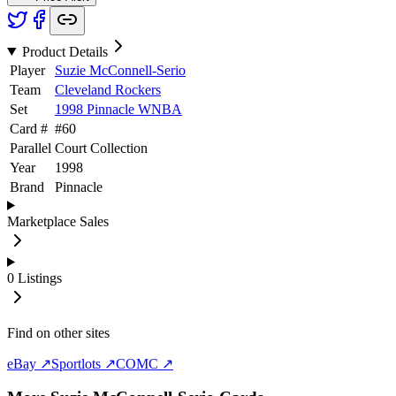
Product Details
Player
Suzie McConnell-Serio
Team
Cleveland Rockers
Set
1998 Pinnacle WNBA
Card #
#
60
Parallel
Court Collection
Year
1998
Brand
Pinnacle
Marketplace Sales
0
Listings
Find on other sites
eBay ↗
Sportlots ↗
COMC ↗