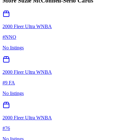
More
Suzie McConnell-Serio
Cards
2000 Fleer Ultra WNBA
#
NNO
No listings
2000 Fleer Ultra WNBA
#
9 FA
No listings
2000 Fleer Ultra WNBA
#
76
No listings