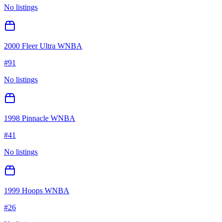
No listings
2000 Fleer Ultra WNBA
#
91
No listings
1998 Pinnacle WNBA
#
41
No listings
1999 Hoops WNBA
#
26