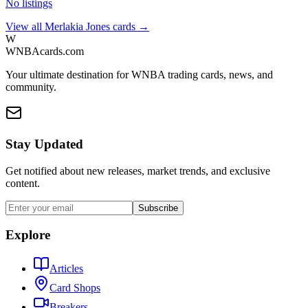
No listings
View all
Merlakia Jones
cards →
W
WNBAcards.com
Your ultimate destination for WNBA trading cards, news, and
community.
Stay Updated
Get notified about new releases, market trends, and exclusive
content.
Subscribe
Explore
Articles
Card Shops
Breakers