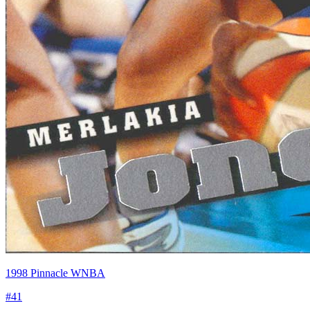
1998 Pinnacle WNBA
#
41