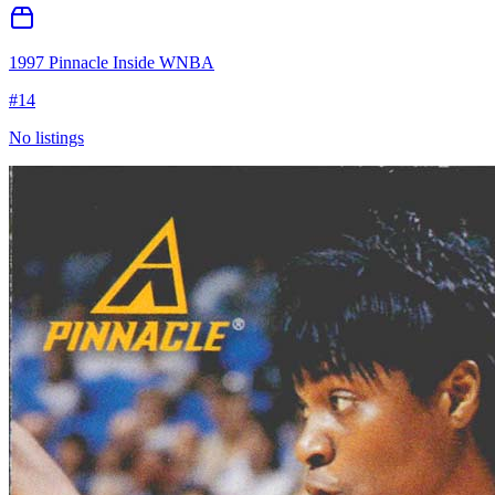
1997 Pinnacle Inside WNBA
#
14
No listings