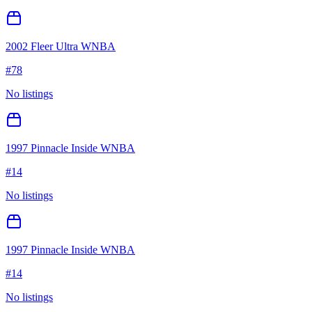
2002 Fleer Ultra WNBA
#
78
No listings
1997 Pinnacle Inside WNBA
#
14
No listings
1997 Pinnacle Inside WNBA
#
14
No listings