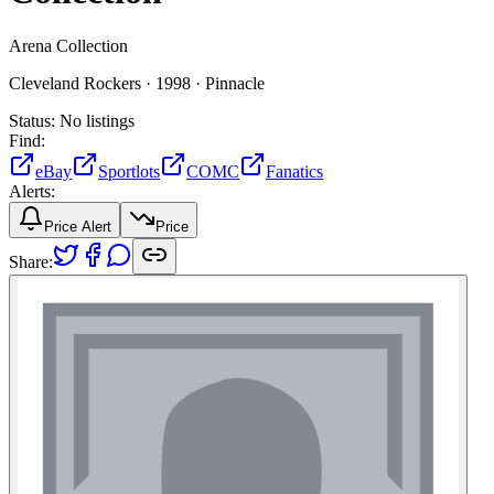
Arena Collection
Cleveland Rockers ·
1998 ·
Pinnacle
Status:
No listings
Find:
eBay
Sportlots
COMC
Fanatics
Alerts:
Price Alert
Price
Share: