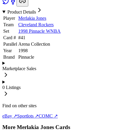
Product Details
Player
Merlakia Jones
Team
Cleveland Rockers
Set
1998 Pinnacle WNBA
Card #
#
41
Parallel
Arena Collection
Year
1998
Brand
Pinnacle
Marketplace Sales
0
Listings
Find on other sites
eBay ↗
Sportlots ↗
COMC ↗
More
Merlakia Jones
Cards