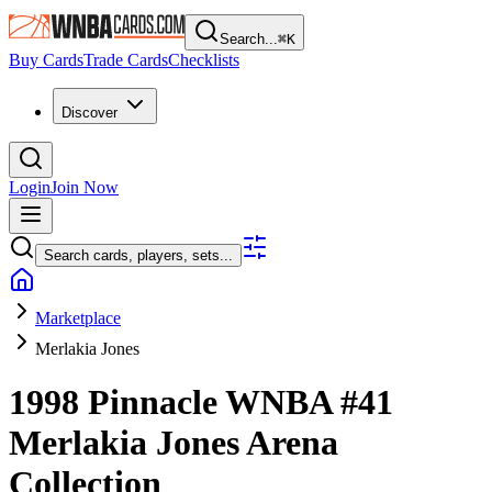
Search...
⌘
K
Buy Cards
Trade Cards
Checklists
Discover
Login
Join Now
Search cards, players, sets...
Marketplace
Merlakia Jones
1998 Pinnacle WNBA
#41
Merlakia Jones
Arena
Collection