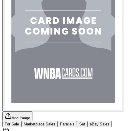
Add Image
For Sale
Marketplace Sales
Parallels
Set
eBay Sales