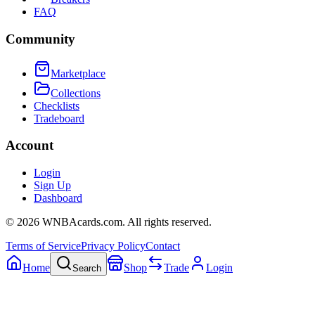
FAQ
Community
Marketplace
Collections
Checklists
Tradeboard
Account
Login
Sign Up
Dashboard
©
2026
WNBAcards.com. All rights reserved.
Terms of Service
Privacy Policy
Contact
Home
Shop
Trade
Login
Search