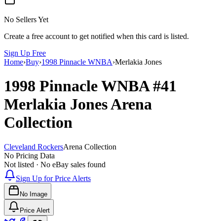
No Sellers Yet
Create a free account to get notified when this card is listed.
Sign Up Free
Home
›
Buy
›
1998 Pinnacle WNBA
›
Merlakia Jones
1998 Pinnacle WNBA
#41
Merlakia Jones
Arena
Collection
Cleveland Rockers
Arena Collection
No Pricing Data
Not listed · No eBay sales found
Sign Up for Price Alerts
No Image
Price Alert