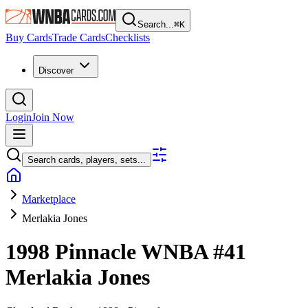
Search...
⌘
K
Buy Cards
Trade Cards
Checklists
Discover
Login
Join Now
Search cards, players, sets...
Marketplace
Merlakia Jones
1998 Pinnacle WNBA
#41
Merlakia Jones