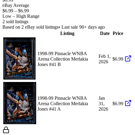
eBay Average
$6.99
–
$6.99
Low – High Range
2
sold listing
s
Based on
2
eBay sold listing
s
• Last sale 90+ days ago
Listing
Date
Price
1998-99 Pinnacle WNBA
Feb 1,
Arena Collection Merlakia
$6.99
2026
Jones #41 B
1998-99 Pinnacle WNBA
Jan
Arena Collection Merlakia
31,
$6.99
Jones #41 A
2026