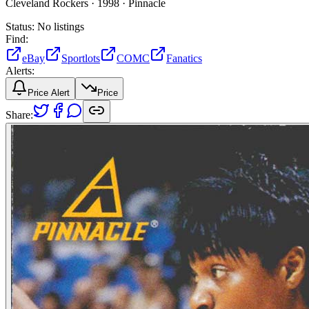
Cleveland Rockers ·
1998 ·
Pinnacle
Status:
No listings
Find:
eBay
Sportlots
COMC
Fanatics
Alerts:
Price Alert
Price
Share: