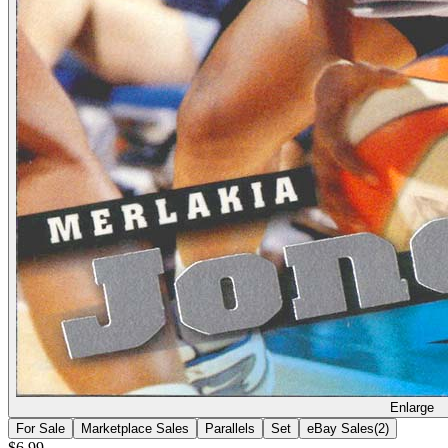
Enlarge
For Sale
Marketplace Sales
Parallels
Set
eBay Sales
(
2
)
$6.99