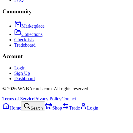
Community
Marketplace
Collections
Checklists
Tradeboard
Account
Login
Sign Up
Dashboard
©
2026
WNBAcards.com. All rights reserved.
Terms of Service
Privacy Policy
Contact
Home
Shop
Trade
Login
Search