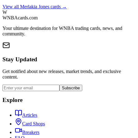
View all
Merlakia Jones
cards →
W
WNBAcards.com
Your ultimate destination for WNBA trading cards, news, and
community.
Stay Updated
Get notified about new releases, market trends, and exclusive
content.
Subscribe
Explore
Articles
Card Shops
Breakers
FAQ