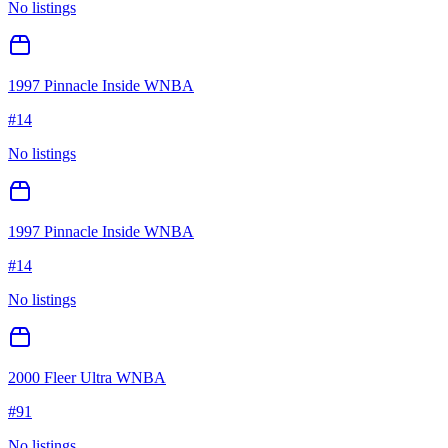
No listings
1997 Pinnacle Inside WNBA
#
14
No listings
1997 Pinnacle Inside WNBA
#
14
No listings
2000 Fleer Ultra WNBA
#
91
No listings