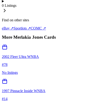
0
Listings
Find on other sites
eBay ↗
Sportlots ↗
COMC ↗
More
Merlakia Jones
Cards
2002 Fleer Ultra WNBA
#
78
No listings
1997 Pinnacle Inside WNBA
#
14