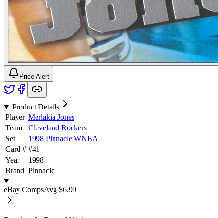
Price Alert
Product Details
Player
Merlakia Jones
Team
Cleveland Rockers
Set
1998 Pinnacle WNBA
Card #
#
41
Year
1998
Brand
Pinnacle
eBay Comps
Avg
$6.99