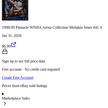
1998-99 Pinnacle WNBA Arena Collection Merlakia Jones #41 A
Jan 31, 2026
$6.99
Sign up to see full price data
Free account · No credit card required
Create Free Account
Prices from eBay sold listings
Marketplace Sales