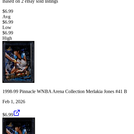
Based on
2
eBay sold listing
s
$6.99
Avg
$6.99
Low
$6.99
High
1998-99 Pinnacle WNBA Arena Collection Merlakia Jones #41 B
Feb 1, 2026
$6.99