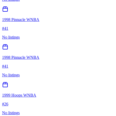
1998 Pinnacle WNBA
#
41
No listings
1998 Pinnacle WNBA
#
41
No listings
1999 Hoops WNBA
#
26
No listings