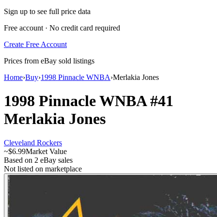
Sign up to see full price data
Free account · No credit card required
Create Free Account
Prices from eBay sold listings
Home
›
Buy
›
1998 Pinnacle WNBA
›
Merlakia Jones
1998 Pinnacle WNBA
#41
Merlakia Jones
Cleveland Rockers
~
$6.99
Market Value
Based on
2
eBay sales
Not listed on marketplace