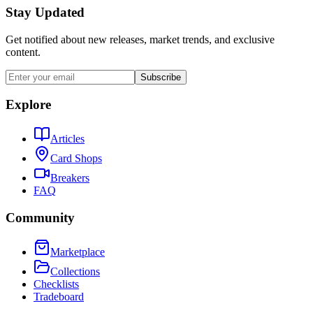
Stay Updated
Get notified about new releases, market trends, and exclusive
content.
Subscribe
Explore
Articles
Card Shops
Breakers
FAQ
Community
Marketplace
Collections
Checklists
Tradeboard