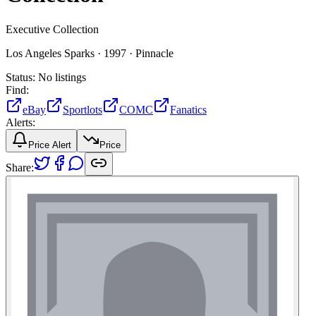
Executive Collection
Los Angeles Sparks ·
1997 ·
Pinnacle
Status:
No listings
Find:
eBay
Sportlots
COMC
Fanatics
Alerts:
Price Alert
Price
Share: