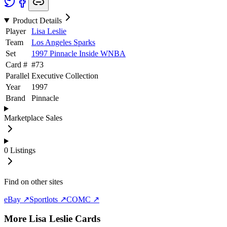
Product Details
Player
Lisa Leslie
Team
Los Angeles Sparks
Set
1997 Pinnacle Inside WNBA
Card #
#
73
Parallel
Executive Collection
Year
1997
Brand
Pinnacle
Marketplace Sales
0
Listings
Find on other sites
eBay ↗
Sportlots ↗
COMC ↗
More
Lisa Leslie
Cards