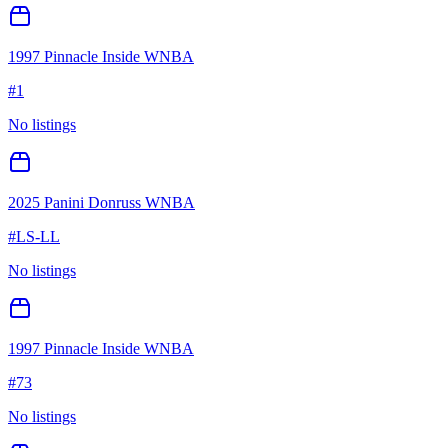
1997 Pinnacle Inside WNBA
#
1
No listings
2025 Panini Donruss WNBA
#
LS-LL
No listings
1997 Pinnacle Inside WNBA
#
73
No listings