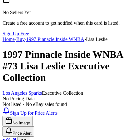
No Sellers Yet
Create a free account to get notified when this card is listed.
Sign Up Free
Home
›
Buy
›
1997 Pinnacle Inside WNBA
›
Lisa Leslie
1997 Pinnacle Inside WNBA
#73
Lisa Leslie
Executive
Collection
Los Angeles Sparks
Executive Collection
No Pricing Data
Not listed · No eBay sales found
Sign Up for Price Alerts
No Image
Price Alert