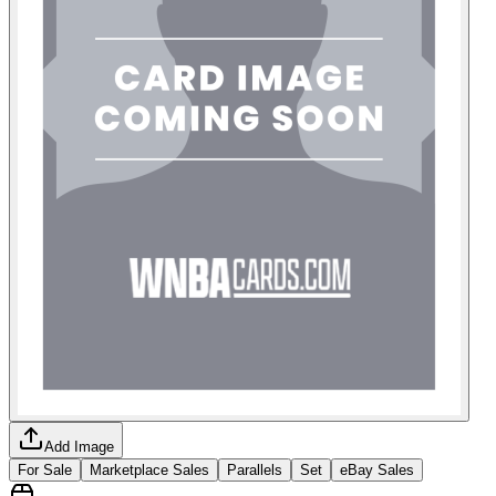
Add Image
For Sale
Marketplace Sales
Parallels
Set
eBay Sales