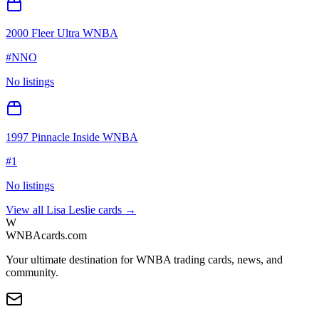
2000 Fleer Ultra WNBA
#
NNO
No listings
1997 Pinnacle Inside WNBA
#
1
No listings
View all
Lisa Leslie
cards →
W
WNBAcards.com
Your ultimate destination for WNBA trading cards, news, and
community.