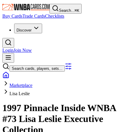
Search...
⌘
K
Buy Cards
Trade Cards
Checklists
Discover
Login
Join Now
Search cards, players, sets...
Marketplace
Lisa Leslie
1997 Pinnacle Inside WNBA
#73
Lisa Leslie
Executive
Collection