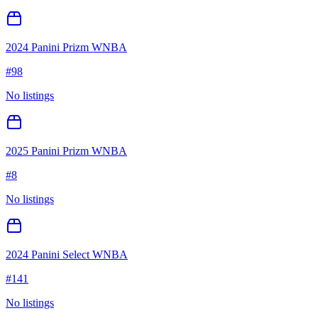
2024 Panini Prizm WNBA
#
98
No listings
2025 Panini Prizm WNBA
#
8
No listings
2024 Panini Select WNBA
#
141
No listings