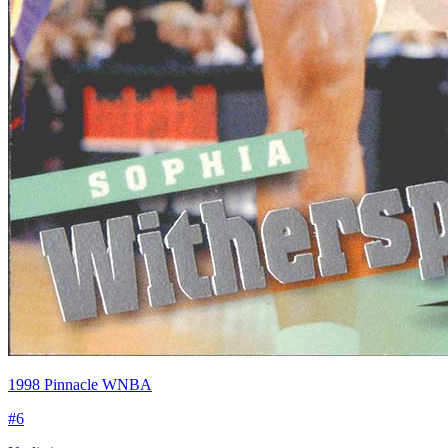
1998 Pinnacle WNBA
#
6