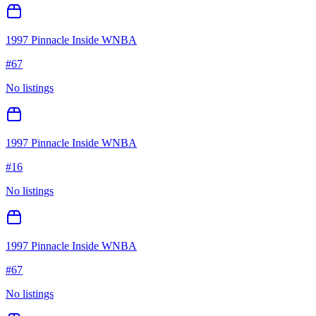
1997 Pinnacle Inside WNBA
#
67
No listings
1997 Pinnacle Inside WNBA
#
16
No listings
1997 Pinnacle Inside WNBA
#
67
No listings