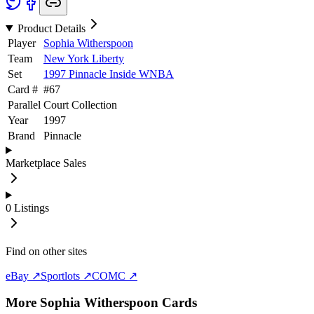
Product Details
Player
Sophia Witherspoon
Team
New York Liberty
Set
1997 Pinnacle Inside WNBA
Card #
#
67
Parallel
Court Collection
Year
1997
Brand
Pinnacle
Marketplace Sales
0
Listings
Find on other sites
eBay ↗
Sportlots ↗
COMC ↗
More
Sophia Witherspoon
Cards