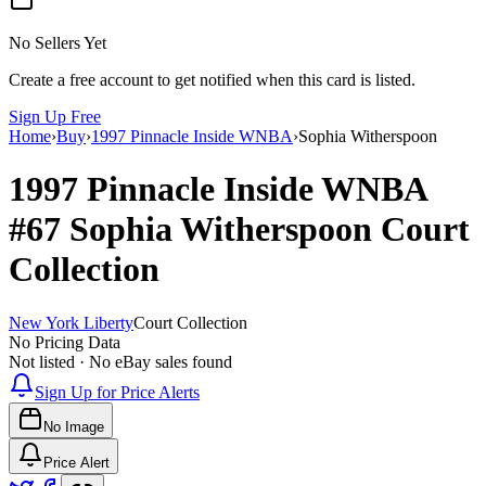
No Sellers Yet
Create a free account to get notified when this card is listed.
Sign Up Free
Home
›
Buy
›
1997 Pinnacle Inside WNBA
›
Sophia Witherspoon
1997 Pinnacle Inside WNBA
#67
Sophia Witherspoon
Court
Collection
New York Liberty
Court Collection
No Pricing Data
Not listed · No eBay sales found
Sign Up for Price Alerts
No Image
Price Alert