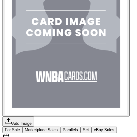
Add Image
For Sale
Marketplace Sales
Parallels
Set
eBay Sales