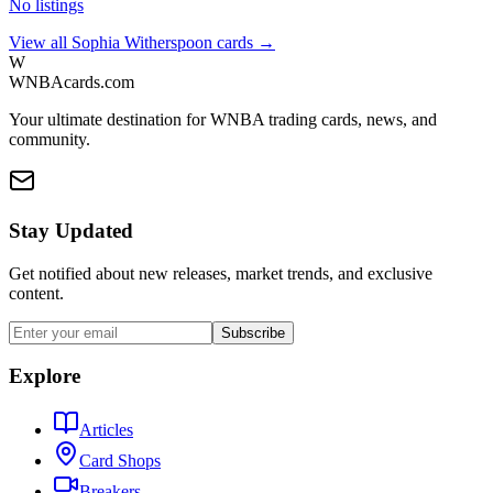
No listings
View all
Sophia Witherspoon
cards →
W
WNBAcards.com
Your ultimate destination for WNBA trading cards, news, and
community.
Stay Updated
Get notified about new releases, market trends, and exclusive
content.
Subscribe
Explore
Articles
Card Shops
Breakers