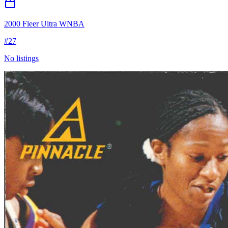
2000 Fleer Ultra WNBA
#
27
No listings