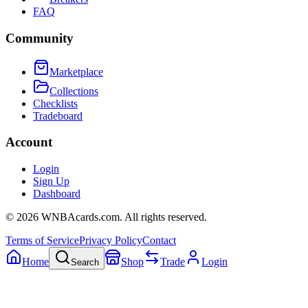
FAQ
Community
Marketplace
Collections
Checklists
Tradeboard
Account
Login
Sign Up
Dashboard
©
2026
WNBAcards.com. All rights reserved.
Terms of Service
Privacy Policy
Contact
Home
Shop
Trade
Login
Search