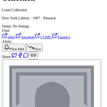
Court Collection
New York Liberty ·
1997 ·
Pinnacle
Status:
No listings
Find:
eBay
Sportlots
COMC
Fanatics
Alerts:
Price Alert
Price
Share: