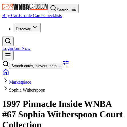
Search...
⌘
K
Buy Cards
Trade Cards
Checklists
Discover
Login
Join Now
Search cards, players, sets...
Marketplace
Sophia Witherspoon
1997 Pinnacle Inside WNBA
#67
Sophia Witherspoon
Court
Collection