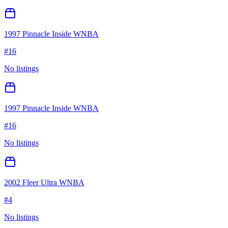
1997 Pinnacle Inside WNBA
#
16
No listings
1997 Pinnacle Inside WNBA
#
16
No listings
2002 Fleer Ultra WNBA
#
4
No listings