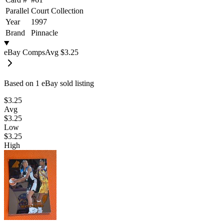
Parallel
Court Collection
Year
1997
Brand
Pinnacle
eBay Comps
Avg
$3.25
Based on
1
eBay sold listing
$3.25
Avg
$3.25
Low
$3.25
High