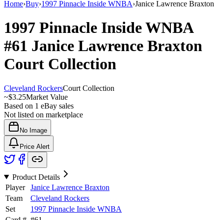
Home
›
Buy
›
1997 Pinnacle Inside WNBA
›
Janice Lawrence Braxton
1997 Pinnacle Inside WNBA
#61
Janice Lawrence Braxton
Court Collection
Cleveland Rockers
Court Collection
~
$3.25
Market Value
Based on
1
eBay sales
Not listed on marketplace
No Image
Price Alert
Product Details
Player
Janice Lawrence Braxton
Team
Cleveland Rockers
Set
1997 Pinnacle Inside WNBA
Card #
#
61