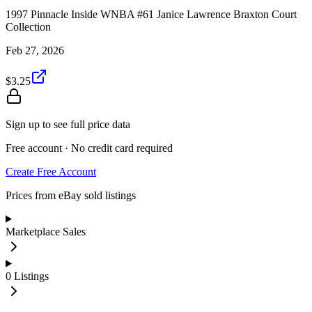
1997 Pinnacle Inside WNBA #61 Janice Lawrence Braxton Court
Collection
Feb 27, 2026
$3.25
Sign up to see full price data
Free account · No credit card required
Create Free Account
Prices from eBay sold listings
Marketplace Sales
0
Listings