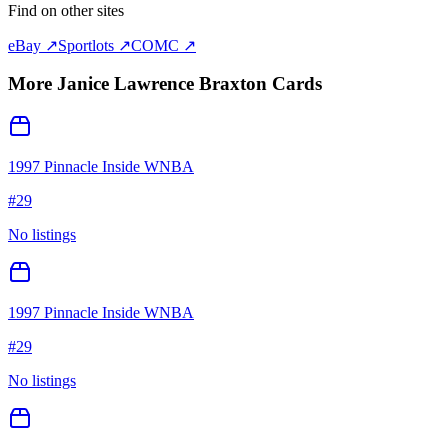
Find on other sites
eBay ↗
Sportlots ↗
COMC ↗
More
Janice Lawrence Braxton
Cards
1997 Pinnacle Inside WNBA
#
29
No listings
1997 Pinnacle Inside WNBA
#
29
No listings