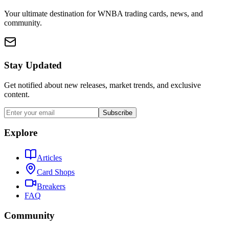
Your ultimate destination for WNBA trading cards, news, and
community.
Stay Updated
Get notified about new releases, market trends, and exclusive
content.
Subscribe
Explore
Articles
Card Shops
Breakers
FAQ
Community