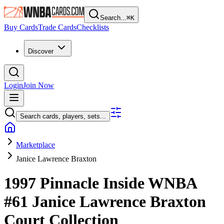
Search...
⌘
K
Buy Cards
Trade Cards
Checklists
Discover
Login
Join Now
Search cards, players, sets...
Marketplace
Janice Lawrence Braxton
1997 Pinnacle Inside WNBA
#61
Janice Lawrence Braxton
Court Collection