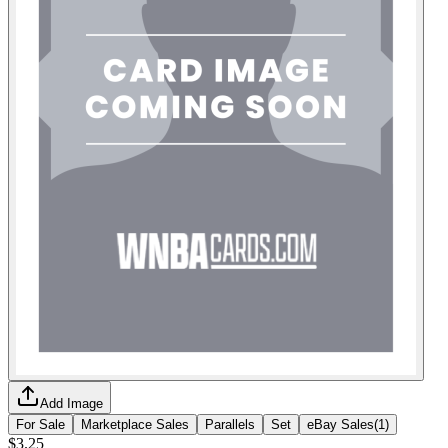
Add Image
For Sale
Marketplace Sales
Parallels
Set
eBay Sales
(
1
)
$3.25