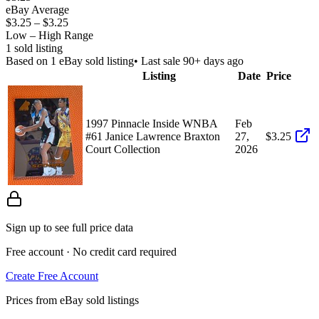
eBay Average
$3.25
–
$3.25
Low – High Range
1
sold listing
Based on
1
eBay sold listing
• Last sale 90+ days ago
Listing
Date
Price
1997 Pinnacle Inside WNBA
Feb
#61 Janice Lawrence Braxton
27,
$3.25
Court Collection
2026
Sign up to see full price data
Free account · No credit card required
Create Free Account
Prices from eBay sold listings