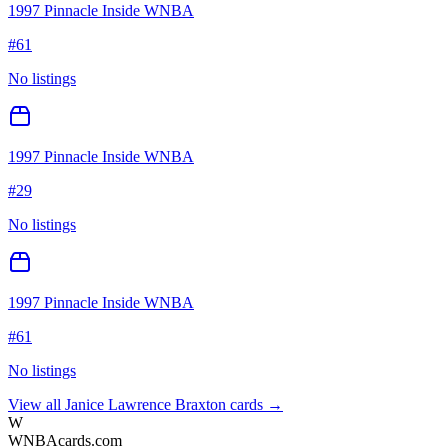
1997 Pinnacle Inside WNBA
#
61
No listings
1997 Pinnacle Inside WNBA
#
29
No listings
1997 Pinnacle Inside WNBA
#
61
No listings
View all
Janice Lawrence Braxton
cards →
W
WNBAcards.com