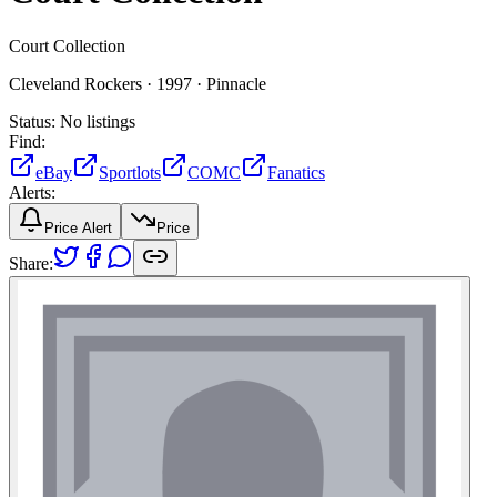
Court Collection
Cleveland Rockers ·
1997 ·
Pinnacle
Status:
No listings
Find:
eBay
Sportlots
COMC
Fanatics
Alerts:
Price Alert
Price
Share: