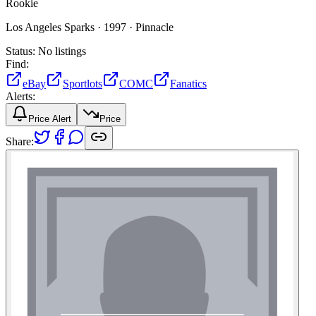
Rookie
Los Angeles Sparks ·
1997 ·
Pinnacle
Status:
No listings
Find:
eBay
Sportlots
COMC
Fanatics
Alerts:
Price Alert
Price
Share: