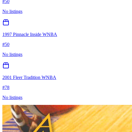
#
50
No listings
1997 Pinnacle Inside WNBA
#
50
No listings
2001 Fleer Tradition WNBA
#
78
No listings