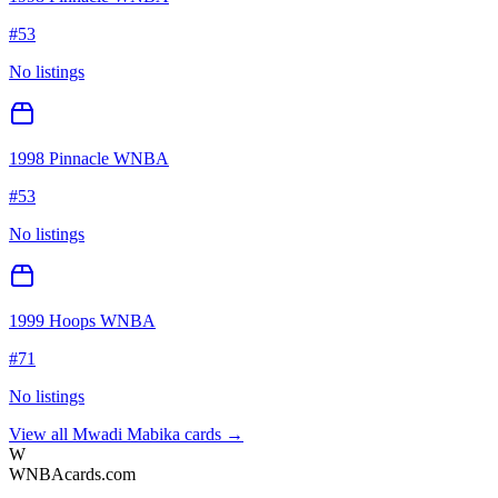
#
53
No listings
1998 Pinnacle WNBA
#
53
No listings
1999 Hoops WNBA
#
71
No listings
View all
Mwadi Mabika
cards →
W
WNBAcards.com