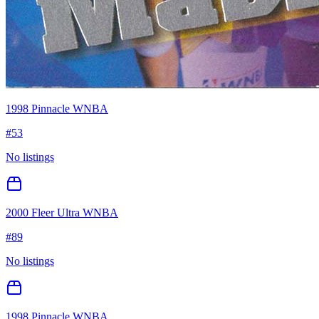
1998 Pinnacle WNBA
#
53
No listings
2000 Fleer Ultra WNBA
#
89
No listings
1998 Pinnacle WNBA