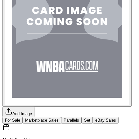
Add Image
For Sale
Marketplace Sales
Parallels
Set
eBay Sales