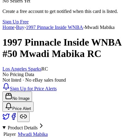
No Sellers Yet
Create a free account to get notified when this card is listed.
Sign Up Free
Home
›
Buy
›
1997 Pinnacle Inside WNBA
›
Mwadi Mabika
1997 Pinnacle Inside WNBA
#50
Mwadi Mabika
RC
Los Angeles Sparks
RC
No Pricing Data
Not listed · No eBay sales found
Sign Up for Price Alerts
No Image
Price Alert
Product Details
Player
Mwadi Mabika