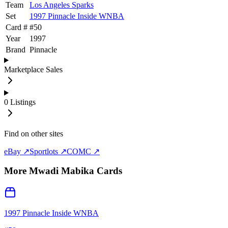
Team
Los Angeles Sparks
Set
1997 Pinnacle Inside WNBA
Card #
#
50
Year
1997
Brand
Pinnacle
Marketplace Sales
0
Listings
Find on other sites
eBay ↗
Sportlots ↗
COMC ↗
More
Mwadi Mabika
Cards
1997 Pinnacle Inside WNBA