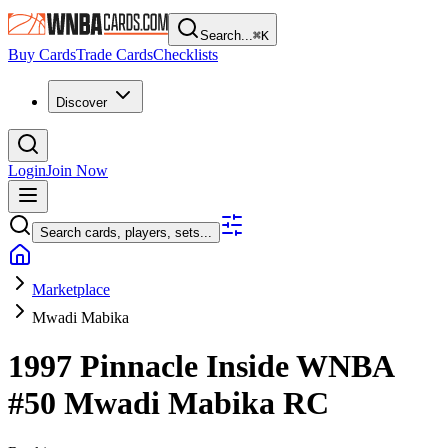
Search...
⌘
K
Buy Cards
Trade Cards
Checklists
Discover
Login
Join Now
Search cards, players, sets...
Marketplace
Mwadi Mabika
1997 Pinnacle Inside WNBA
#50
Mwadi Mabika
RC