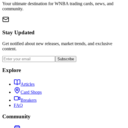
Your ultimate destination for WNBA trading cards, news, and
community.
Stay Updated
Get notified about new releases, market trends, and exclusive
content.
Subscribe
Explore
Articles
Card Shops
Breakers
FAQ
Community