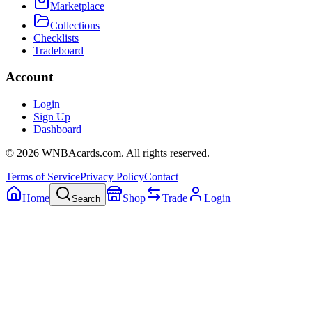
Marketplace
Collections
Checklists
Tradeboard
Account
Login
Sign Up
Dashboard
©
2026
WNBAcards.com. All rights reserved.
Terms of Service
Privacy Policy
Contact
Home
Shop
Trade
Login
Search