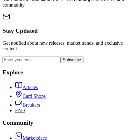
community.
Stay Updated
Get notified about new releases, market trends, and exclusive
content.
Subscribe
Explore
Articles
Card Shops
Breakers
FAQ
Community
Marketplace