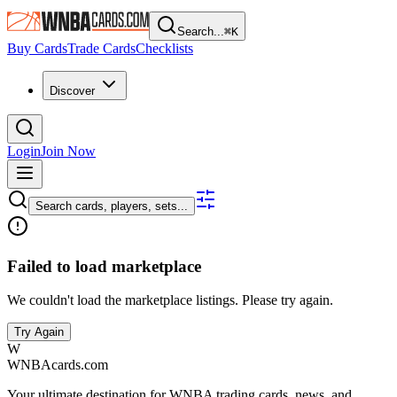
Search...
⌘
K
Buy Cards
Trade Cards
Checklists
Discover
Login
Join Now
Search cards, players, sets...
Failed to load marketplace
We couldn't load the marketplace listings. Please try again.
Try Again
W
WNBAcards.com
Your ultimate destination for WNBA trading cards, news, and