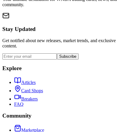
community.
Stay Updated
Get notified about new releases, market trends, and exclusive
content.
Subscribe
Explore
Articles
Card Shops
Breakers
FAQ
Community
Marketplace