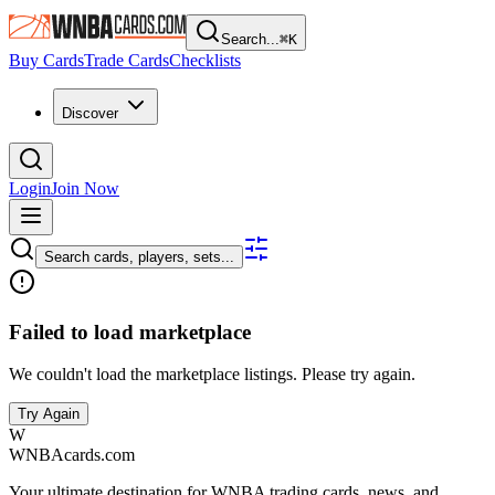
Search...
⌘
K
Buy Cards
Trade Cards
Checklists
Discover
Login
Join Now
Search cards, players, sets...
Failed to load marketplace
We couldn't load the marketplace listings. Please try again.
Try Again
W
WNBAcards.com
Your ultimate destination for WNBA trading cards, news, and