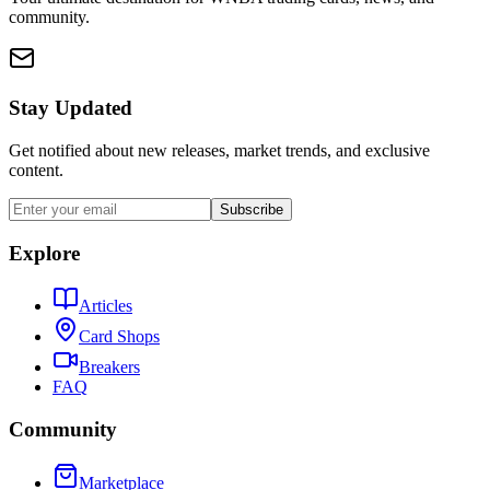
community.
Stay Updated
Get notified about new releases, market trends, and exclusive
content.
Subscribe
Explore
Articles
Card Shops
Breakers
FAQ
Community
Marketplace