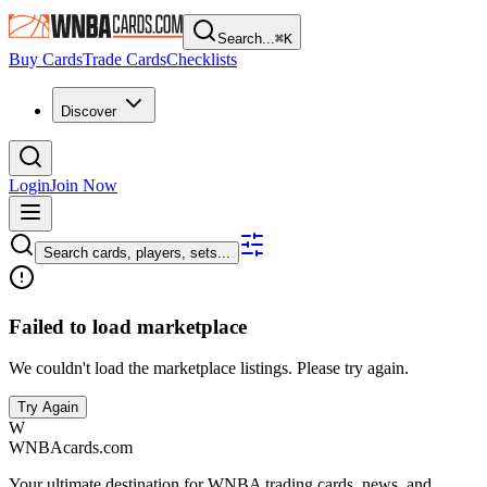
Search...
⌘
K
Buy Cards
Trade Cards
Checklists
Discover
Login
Join Now
Search cards, players, sets...
Failed to load marketplace
We couldn't load the marketplace listings. Please try again.
Try Again
W
WNBAcards.com
Your ultimate destination for WNBA trading cards, news, and