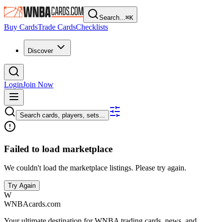
Search...
⌘
K
Buy Cards
Trade Cards
Checklists
Discover
Login
Join Now
Search cards, players, sets...
Failed to load marketplace
We couldn't load the marketplace listings. Please try again.
Try Again
W
WNBAcards.com
Your ultimate destination for WNBA trading cards, news, and