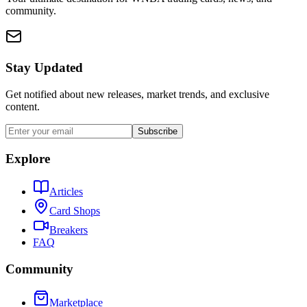
community.
Stay Updated
Get notified about new releases, market trends, and exclusive
content.
Subscribe
Explore
Articles
Card Shops
Breakers
FAQ
Community
Marketplace