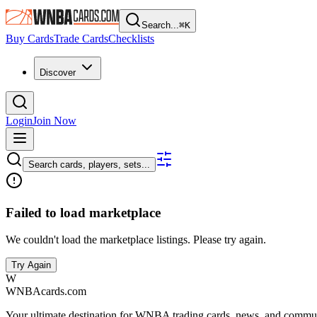
Search...
⌘
K
Buy Cards
Trade Cards
Checklists
Discover
Login
Join Now
Search cards, players, sets...
Failed to load marketplace
We couldn't load the marketplace listings. Please try again.
Try Again
W
WNBAcards.com
Your ultimate destination for WNBA trading cards, news, and commu