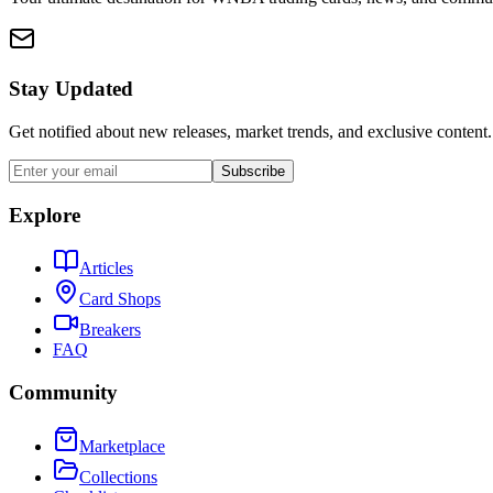
Stay Updated
Get notified about new releases, market trends, and exclusive content.
Subscribe
Explore
Articles
Card Shops
Breakers
FAQ
Community
Marketplace
Collections