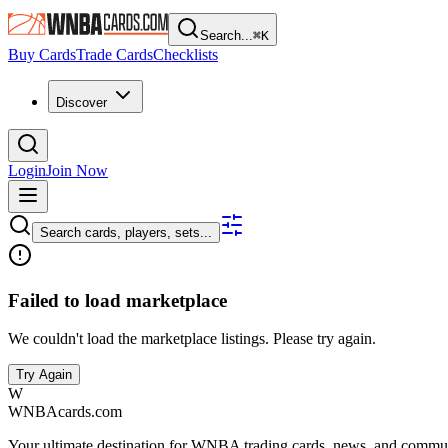
Search...
⌘
K
Buy Cards
Trade Cards
Checklists
Discover
Login
Join Now
Search cards, players, sets...
Failed to load marketplace
We couldn't load the marketplace listings. Please try again.
Try Again
W
WNBAcards.com
Your ultimate destination for WNBA trading cards, news, and commu