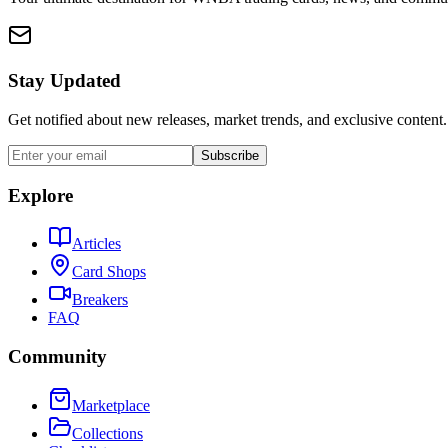
Stay Updated
Get notified about new releases, market trends, and exclusive content.
Subscribe
Explore
Articles
Card Shops
Breakers
FAQ
Community
Marketplace
Collections