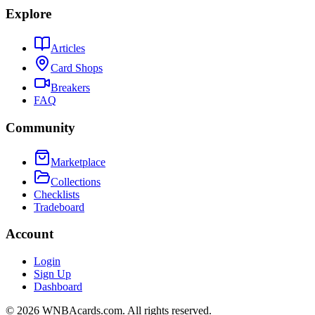
Explore
Articles
Card Shops
Breakers
FAQ
Community
Marketplace
Collections
Checklists
Tradeboard
Account
Login
Sign Up
Dashboard
©
2026
WNBAcards.com. All rights reserved.