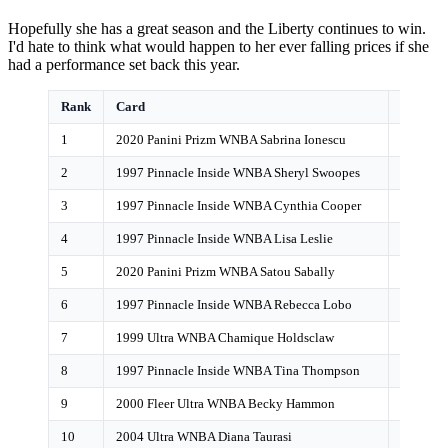
Hopefully she has a great season and the Liberty continues to win.
I'd hate to think what would happen to her ever falling prices if she
had a performance set back this year.
Rank
Card
POP Co
1
2020 Panini Prizm WNBA Sabrina Ionescu
1,613
2
1997 Pinnacle Inside WNBA Sheryl Swoopes
879
3
1997 Pinnacle Inside WNBA Cynthia Cooper
796
4
1997 Pinnacle Inside WNBA Lisa Leslie
615
5
2020 Panini Prizm WNBA Satou Sabally
159
6
1997 Pinnacle Inside WNBA Rebecca Lobo
154
7
1999 Ultra WNBA Chamique Holdsclaw
143
8
1997 Pinnacle Inside WNBA Tina Thompson
121
9
2000 Fleer Ultra WNBA Becky Hammon
119
10
2004 Ultra WNBA Diana Taurasi
96