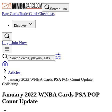
Search...
⌘
K
Buy Cards
Trade Cards
Checklists
Discover
Login
Join Now
Search cards, players, sets...
Articles
January 2022 WNBA Cards PSA POP Count Update
Collecting
January 2022 WNBA Cards PSA POP
Count Update