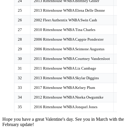
24
2013 Rittenhouse WNBA Brittney Griner
21
25
2013 Rittenhouse WNBA Elena Delle Donne
19
26
2002 Fleer Authentix WNBA Swin Cash
18
27
2010 Rittenhouse WNBA Tina Charles
17
28
2006 Rittenhouse WNBA Cappie Pondexter
17
29
2006 Rittenhouse WNBA Seimone Augustus
16
30
2011 Rittenhouse WNBA Courtney Vandersloot
14
31
2011 Rittenhouse WNBA Liz Cambage
10
32
2013 Rittenhouse WNBA Skylar Diggins
8
33
2017 Rittenhouse WNBA Kelsey Plum
6
34
2012 Rittenhouse WNBA Nneka Owgumike
6
35
2016 Rittenhouse WNBA Jonquel Jones
6
Hope you have a great Valentine's day. See you in March with the
February update!