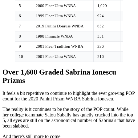
5
2000 Fleer Ultra WNBA
1,020
<1%
6
1999 Fleer Ultra WNBA
924
<1%
7
2019 Panini Donruss WNBA
652
6%
8
1998 Pinnacle WNBA
351
0%
9
2001 Fleer Tradition WNBA
336
0%
10
2001 Fleer Ultra WNBA
216
0%
Over 1,600 Graded Sabrina Ionescu
Prizms
It feels a bit repetitive to continue to highlight the ever growing POP
count for the 2020 Panini Prizm WNBA Sabrina Ionescu.
The reality is it continues to be the story of the POP count. While
her college teammate Satou Sabally has quietly cracked into the top
5, all eyes are still on the astronomical number of Sabrina's that have
been slabbed.
And there's still more to come.