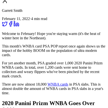
Garrett Smith
February 11, 2022
·
4
min read
Welcome to February! Hope you're staying warm (it's the heat of
winter here in the Northeast).
This month's WNBA card PSA POP report once again shows us the
impact of the hobby BOOM on the population of ultra modern
cards.
For yet another month, PSA graded over 1,000 2020 Panini Prizm
WNBA cards. In total, over 1,200 cards were sent home to
collectors and weary flippers who've been pinched by the recent
mark crunch.
There are now almost 18,000
WNBA cards
in PSA slabs. This is
almost double the amount of WNBA cards in PSA slabs in a year's
time.
2020 Panini Prizm WNBA Goes Over