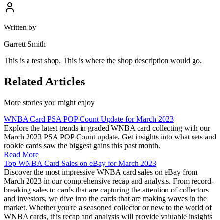
Written by
Garrett Smith
This is a test shop. This is where the shop description would go.
Related Articles
More stories you might enjoy
WNBA Card PSA POP Count Update for March 2023
Explore the latest trends in graded WNBA card collecting with our
March 2023 PSA POP Count update. Get insights into what sets and
rookie cards saw the biggest gains this past month.
Read More
Top WNBA Card Sales on eBay for March 2023
Discover the most impressive WNBA card sales on eBay from
March 2023 in our comprehensive recap and analysis. From record-
breaking sales to cards that are capturing the attention of collectors
and investors, we dive into the cards that are making waves in the
market. Whether you're a seasoned collector or new to the world of
WNBA cards, this recap and analysis will provide valuable insights