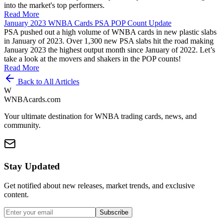
into the market's top performers.
Read More
January 2023 WNBA Cards PSA POP Count Update
PSA pushed out a high volume of WNBA cards in new plastic slabs
in January of 2023. Over 1,300 new PSA slabs hit the road making
January 2023 the highest output month since January of 2022. Let’s
take a look at the movers and shakers in the POP counts!
Read More
Back to All Articles
W
WNBAcards.com
Your ultimate destination for WNBA trading cards, news, and
community.
Stay Updated
Get notified about new releases, market trends, and exclusive
content.
Subscribe