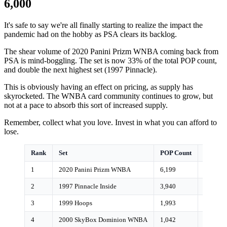
6,000
It's safe to say we're all finally starting to realize the impact the
pandemic had on the hobby as PSA clears its backlog.
The shear volume of 2020 Panini Prizm WNBA coming back from
PSA is mind-boggling. The set is now 33% of the total POP count,
and double the next highest set (1997 Pinnacle).
This is obviously having an effect on pricing, as supply has
skyrocketed. The WNBA card community continues to grow, but
not at a pace to absorb this sort of increased supply.
Remember, collect what you love. Invest in what you can afford to
lose.
Rank
Set
POP Count
Growth
1
2020 Panini Prizm WNBA
6,199
17%
2
1997 Pinnacle Inside
3,940
<1%
3
1999 Hoops
1,993
0%
4
2000 SkyBox Dominion WNBA
1,042
<1%