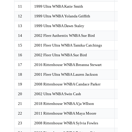
11
1999 Ultra WNBA Katie Smith
67
12
1999 Ultra WNBA Yolanda Griffith
61
13
1999 Ultra WNBA Dawn Staley
62
14
2002 Fleer Authentix WNBA Sue Bird
58
15
2001 Fleer Ultra WNBA Tamika Catchings
52
16
2002 Fleer Ultra WNBA Sue Bird
48
17
2016 Rittenhouse WNBA Breanna Stewart
39
18
2001 Fleer Ultra WNBA Lauren Jackson
27
19
2008 Rittenhouse WNBA Candace Parker
27
20
2002 Ultra WNBA Swin Cash
26
21
2018 Rittenhouse WNBA A'ja WIlson
26
22
2011 Rittenhouse WNBA Maya Moore
23
23
2008 Rittenhouse WNBA Sylvia Fowles
21