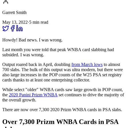
Garrett Smith
May 13, 2022
·
5
min read
Howdy! Bad news. I was wrong.
Last month you were told that peak WNBA card slabbing had
subsided. I was wrong.
Output roared back in April, doubling
from March lows
to almost
700 slabs. The bulk of this output was ultra modern, but there were
also large increases in the POP counts of the W25 PSA set registry
cards thanks to at least one enterprising collector.
While select "older" WNBA cards saw large growth in POP count,
the
2020 Panini Prizm WNBA
set continues to drive the majority of
the overall growth.
There are now over 7,300 2020 Prizm WNBA cards in PSA slabs.
Over 7,300 Prizm WNBA Cards in PSA