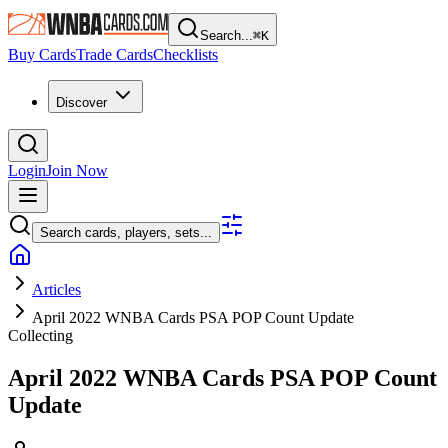
Search...
⌘
K
Buy Cards
Trade Cards
Checklists
Discover
Login
Join Now
Search cards, players, sets...
Articles
April 2022 WNBA Cards PSA POP Count Update
Collecting
April 2022 WNBA Cards PSA POP Count
Update