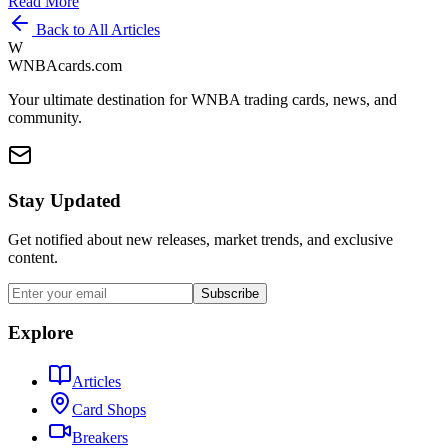
Read More
Back to All Articles
W
WNBAcards.com
Your ultimate destination for WNBA trading cards, news, and
community.
Stay Updated
Get notified about new releases, market trends, and exclusive
content.
Subscribe
Explore
Articles
Card Shops
Breakers