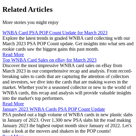
Related Articles
More stories you might enjoy
WNBA Card PSA POP Count Update for March 2023
Explore the latest trends in graded WNBA card collecting with our
March 2023 PSA POP Count update. Get insights into what sets and
rookie cards saw the biggest gains this past month.
Read More
Top WNBA Card Sales on eBay for March 2023
Discover the most impressive WNBA card sales on eBay from
March 2023 in our comprehensive recap and analysis. From record-
breaking sales to cards that are capturing the attention of collectors
and investors, we dive into the cards that are making waves in the
market. Whether you're a seasoned collector or new to the world of
WNBA cards, this recap and analysis will provide valuable insights
into the market's top performers.
Read More
January 2023 WNBA Cards PSA POP Count Update
PSA pushed out a high volume of WNBA cards in new plastic slabs
in January of 2023. Over 1,300 new PSA slabs hit the road making
January 2023 the highest output month since January of 2022. Let’s
take a look at the movers and shakers in the POP counts!