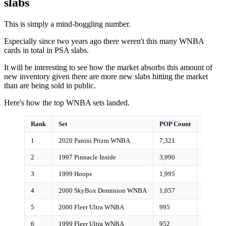
slabs
This is simply a mind-boggling number.
Especially since two years ago there weren't this many WNBA
cards in total in PSA slabs.
It will be interesting to see how the market absorbs this amount of
new inventory given there are more new slabs hitting the market
than are being sold in public.
Here's how the top WNBA sets landed.
Rank
Set
POP Count
Growth
1
2020 Panini Prizm WNBA
7,321
3%
2
1997 Pinnacle Inside
3,990
1%
3
1999 Hoops
1,995
0%
4
2000 SkyBox Dominion WNBA
1,057
<1%
5
2000 Fleer Ultra WNBA
995
<1%
6
1999 Fleer Ultra WNBA
952
<1%