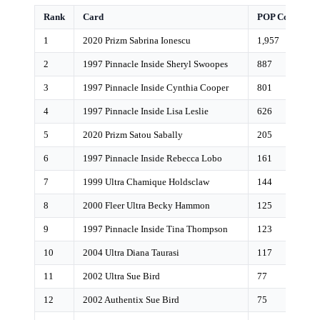
Rank
Card
POP Count
1
2020 Prizm Sabrina Ionescu
1,957
2
1997 Pinnacle Inside Sheryl Swoopes
887
3
1997 Pinnacle Inside Cynthia Cooper
801
4
1997 Pinnacle Inside Lisa Leslie
626
5
2020 Prizm Satou Sabally
205
6
1997 Pinnacle Inside Rebecca Lobo
161
7
1999 Ultra Chamique Holdsclaw
144
8
2000 Fleer Ultra Becky Hammon
125
9
1997 Pinnacle Inside Tina Thompson
123
10
2004 Ultra Diana Taurasi
117
11
2002 Ultra Sue Bird
77
12
2002 Authentix Sue Bird
75