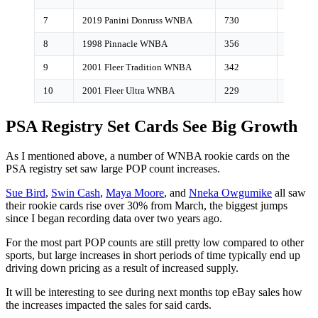
7
2019 Panini Donruss WNBA
730
6%
8
1998 Pinnacle WNBA
356
<1%
9
2001 Fleer Tradition WNBA
342
<1%
10
2001 Fleer Ultra WNBA
229
<1%
PSA Registry Set Cards See Big Growth
As I mentioned above, a number of WNBA rookie cards on the
PSA registry set saw large POP count increases.
Sue Bird
,
Swin Cash
,
Maya Moore
, and
Nneka Owgumike
all saw
their rookie cards rise over 30% from March, the biggest jumps
since I began recording data over two years ago.
For the most part POP counts are still pretty low compared to other
sports, but large increases in short periods of time typically end up
driving down pricing as a result of increased supply.
It will be interesting to see during next months top eBay sales how
the increases impacted the sales for said cards.