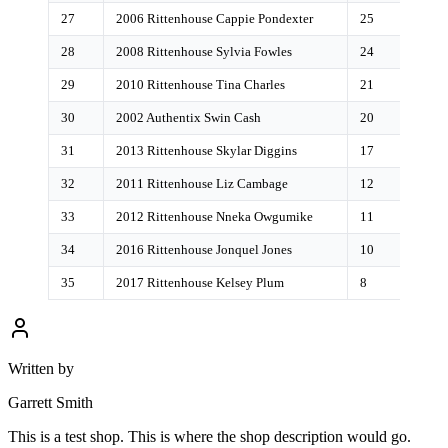
27
2006 Rittenhouse Cappie Pondexter
25
28
2008 Rittenhouse Sylvia Fowles
24
29
2010 Rittenhouse Tina Charles
21
30
2002 Authentix Swin Cash
20
31
2013 Rittenhouse Skylar Diggins
17
32
2011 Rittenhouse Liz Cambage
12
33
2012 Rittenhouse Nneka Owgumike
11
34
2016 Rittenhouse Jonquel Jones
10
35
2017 Rittenhouse Kelsey Plum
8
Written by
Garrett Smith
This is a test shop. This is where the shop description would go.