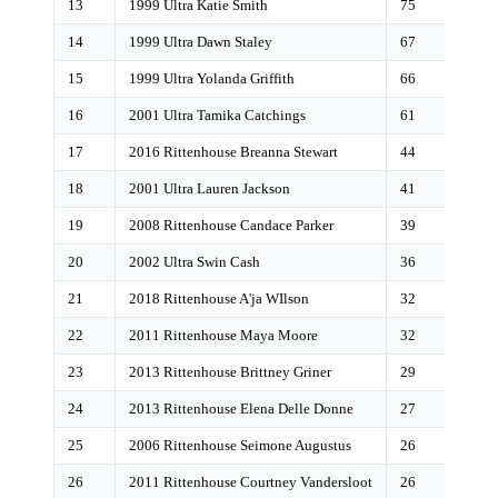
13
1999 Ultra Katie Smith
75
14
1999 Ultra Dawn Staley
67
15
1999 Ultra Yolanda Griffith
66
16
2001 Ultra Tamika Catchings
61
17
2016 Rittenhouse Breanna Stewart
44
18
2001 Ultra Lauren Jackson
41
19
2008 Rittenhouse Candace Parker
39
20
2002 Ultra Swin Cash
36
21
2018 Rittenhouse A'ja WIlson
32
22
2011 Rittenhouse Maya Moore
32
23
2013 Rittenhouse Brittney Griner
29
24
2013 Rittenhouse Elena Delle Donne
27
25
2006 Rittenhouse Seimone Augustus
26
26
2011 Rittenhouse Courtney Vandersloot
26