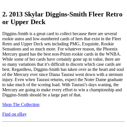
2.
2013 Skylar Diggins-Smith Fleer Retro
or Upper Deck
Diggins-Smith is a great card to collect because there are several
rookie autos and low-numbered cards of hers that exist in the Fleer
Retro and Upper Deck sets including PMG, Exquisite, Rookie
Sensations and so much more. For whatever reason, the Phoenix
Mercury guard has the best non-Prizm rookie cards in the WNBA.
While some of her cards have certainly gone up in value, there are
so many variations that it’s difficult to discern which case cards are
best. Regardless, Diggins-Smith has taken over as the heart and soul
of the Mercury ever since Diana Taurasi went down with a sternum
injury. Even when Taurasi returns, expect the Notre Dame graduate
to take much of the scoring load. With Taurasi’s days waning, the
Mercury are going to make every effort to win a championship and
Diggins-Smith should be a large part of that.
Shop The Collection
Find on eBay