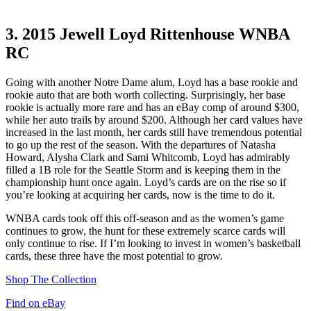
3.
2015 Jewell Loyd Rittenhouse WNBA
RC
Going with another Notre Dame alum, Loyd has a base rookie and
rookie auto that are both worth collecting. Surprisingly, her base
rookie is actually more rare and has an eBay comp of around $300,
while her auto trails by around $200. Although her card values have
increased in the last month, her cards still have tremendous potential
to go up the rest of the season. With the departures of Natasha
Howard, Alysha Clark and Sami Whitcomb, Loyd has admirably
filled a 1B role for the Seattle Storm and is keeping them in the
championship hunt once again. Loyd’s cards are on the rise so if
you’re looking at acquiring her cards, now is the time to do it.
WNBA cards took off this off-season and as the women’s game
continues to grow, the hunt for these extremely scarce cards will
only continue to rise. If I’m looking to invest in women’s basketball
cards, these three have the most potential to grow.
Shop The Collection
Find on eBay