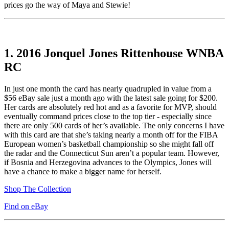
prices go the way of Maya and Stewie!
1.
2016 Jonquel Jones Rittenhouse WNBA
RC
In just one month the card has nearly quadrupled in value from a
$56 eBay sale just a month ago with the latest sale going for $200.
Her cards are absolutely red hot and as a favorite for MVP, should
eventually command prices close to the top tier - especially since
there are only 500 cards of her’s available. The only concerns I have
with this card are that she’s taking nearly a month off for the FIBA
European women’s basketball championship so she might fall off
the radar and the Connecticut Sun aren’t a popular team. However,
if Bosnia and Herzegovina advances to the Olympics, Jones will
have a chance to make a bigger name for herself.
Shop The Collection
Find on eBay