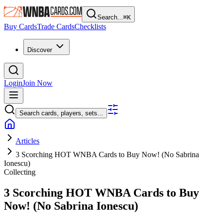
Search...
⌘
K
Buy Cards
Trade Cards
Checklists
Discover
Login
Join Now
Search cards, players, sets...
Articles
3 Scorching HOT WNBA Cards to Buy Now! (No Sabrina
Ionescu)
Collecting
3 Scorching HOT WNBA Cards to Buy
Now! (No Sabrina Ionescu)