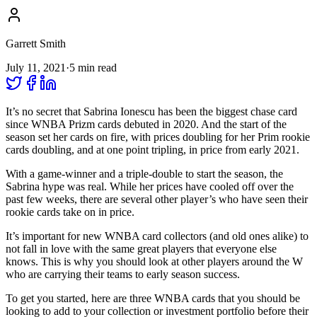
Garrett Smith
July 11, 2021
·
5
min read
It’s no secret that Sabrina Ionescu has been the biggest chase card
since WNBA Prizm cards debuted in 2020. And the start of the
season set her cards on fire, with prices doubling for her Prim rookie
cards doubling, and at one point tripling, in price from early 2021.
With a game-winner and a triple-double to start the season, the
Sabrina hype was real. While her prices have cooled off over the
past few weeks, there are several other player’s who have seen their
rookie cards take on in price.
It’s important for new WNBA card collectors (and old ones alike) to
not fall in love with the same great players that everyone else
knows. This is why you should look at other players around the W
who are carrying their teams to early season success.
To get you started, here are three WNBA cards that you should be
looking to add to your collection or investment portfolio before their