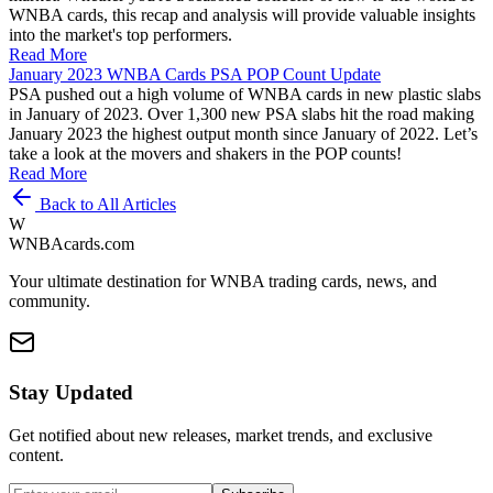
WNBA cards, this recap and analysis will provide valuable insights
into the market's top performers.
Read More
January 2023 WNBA Cards PSA POP Count Update
PSA pushed out a high volume of WNBA cards in new plastic slabs
in January of 2023. Over 1,300 new PSA slabs hit the road making
January 2023 the highest output month since January of 2022. Let’s
take a look at the movers and shakers in the POP counts!
Read More
Back to All Articles
W
WNBAcards.com
Your ultimate destination for WNBA trading cards, news, and
community.
Stay Updated
Get notified about new releases, market trends, and exclusive
content.