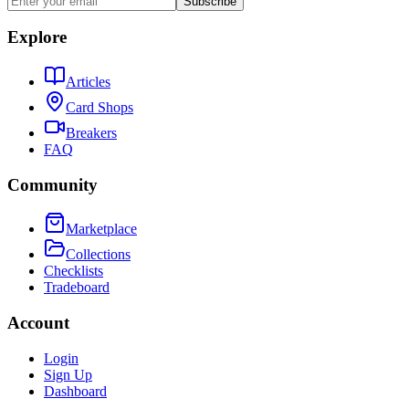
Subscribe
Explore
Articles
Card Shops
Breakers
FAQ
Community
Marketplace
Collections
Checklists
Tradeboard
Account
Login
Sign Up
Dashboard