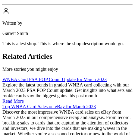
Written by
Garrett Smith
This is a test shop. This is where the shop description would go.
Related Articles
More stories you might enjoy
WNBA Card PSA POP Count Update for March 2023
Explore the latest trends in graded WNBA card collecting with our
March 2023 PSA POP Count update. Get insights into what sets and
rookie cards saw the biggest gains this past month.
Read More
Top WNBA Card Sales on eBay for March 2023
Discover the most impressive WNBA card sales on eBay from
March 2023 in our comprehensive recap and analysis. From record-
breaking sales to cards that are capturing the attention of collectors
and investors, we dive into the cards that are making waves in the
market. Whether you're a seasoned collector or new to the world of